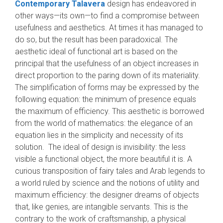
Contemporary Talavera
design has endeavored in
other ways—its own—to find a compromise between
usefulness and aesthetics. At times it has managed to
do so, but the result has been paradoxical. The
aesthetic ideal of functional art is based on the
principal that the usefulness of an object increases in
direct proportion to the paring down of its materiality.
The simplification of forms may be expressed by the
following equa­tion: the minimum of presence equals
the maxi­mum of efficiency. This aesthetic is borrowed
from the world of mathematics: the elegance of an
equation lies in the simplicity and necessity of its
solution. The ideal of design is invisibility: the less
visible a functional object, the more beautiful it is. A
curious transposition of fairy tales and Arab legends to
a world ruled by science and the notions of utility and
maximum efficiency: the designer dreams of objects
that, like genies, are intangible servants. This is the
contrary to the work of craftsmanship, a physical