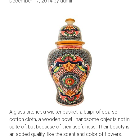
December 17, 2014
by
admin
A glass pitcher, a wicker basket, a buipii of coarse
cotton cloth, a wooden bowl—handsome objects not in
spite of, but because of their usefulness. Their beauty is
an added quality, like the scent and color of flowers.