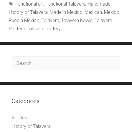
Tags
Functional art
,
Functional Talavera
,
Handmade
,
History of Talavera
,
Made in Mexico
,
Mexican
,
Mexico
,
Puebla Mexico
,
Talavera
,
Talavera bowls
,
Talavera
Platters
,
Talavera pottery
Search
for:
Categories
Articles
History of Talavera