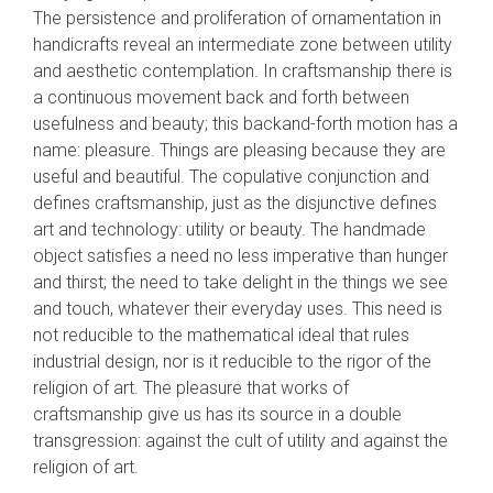
The persistence and proliferation of ornamentation in
handicrafts reveal an intermediate zone between utility
and aesthetic contemplation. In craftsman­ship there is
a continuous movement back and forth between
usefulness and beauty; this back­and-forth motion has a
name: pleasure. Things are pleasing because they are
useful and beauti­ful. The copulative conjunction and
defines craftsmanship, just as the disjunctive defines
art and technology: utility or beauty. The handmade
object satisfies a need no less imperative than hunger
and thirst; the need to take delight in the things we see
and touch, whatever their every­day uses. This need is
not reducible to the math­ematical ideal that rules
industrial design, nor is it reducible to the rigor of the
religion of art. The pleasure that works of
craftsmanship give us has its source in a double
transgression: against the cult of utility and against the
religion of art.