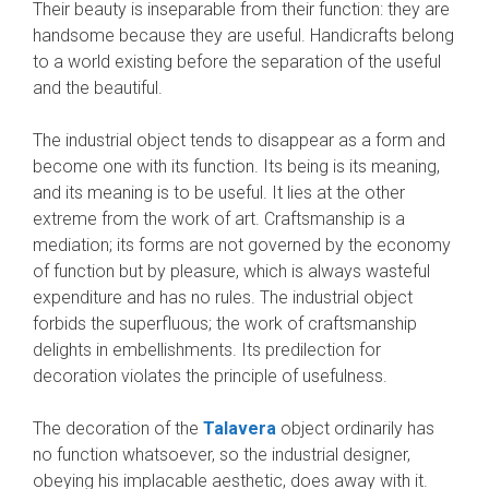
Their beauty is insep­arable from their function: they are
handsome because they are useful. Handicrafts belong
to a world existing before the separation of the useful
and the beautiful.
The industrial object tends to disappear as a form and
become one with its function. Its being is its meaning,
and its meaning is to be useful. It lies at the other
extreme from the work of art. Craftsmanship is a
mediation; its forms are not governed by the economy
of function but by pleasure, which is always wasteful
expenditure and has no rules. The industrial object
forbids the superfluous; the work of craftsmanship
delights in embellishments. Its predilection for
decoration violates the principle of usefulness.
The decora­tion of the
Talavera
object ordinarily has
no function whatsoever, so the industrial designer,
obeying his implacable aesthetic, does away with it.