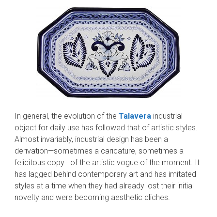
In general, the evolution of the
Talavera
industrial
object for daily use has followed that of artistic styles.
Almost invariably, industrial design has been a
derivation—sometimes a caricature, sometimes a
felicitous copy—of the artistic vogue of the moment. It
has lagged behind con­temporary art and has imitated
styles at a time when they had already lost their initial
novelty and were becoming aesthetic cliches.