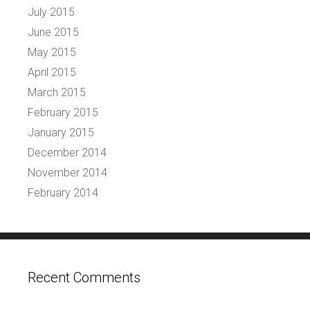
July 2015
June 2015
May 2015
April 2015
March 2015
February 2015
January 2015
December 2014
November 2014
February 2014
Recent Comments