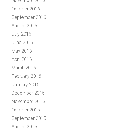
November 2016
October 2016
September 2016
August 2016
July 2016
June 2016
May 2016
April 2016
March 2016
February 2016
January 2016
December 2015
November 2015
October 2015
September 2015
August 2015