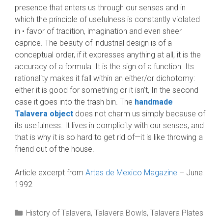
presence that enters us through our senses and in
which the principle of usefulness is constantly violated
in • favor of tradition, imagination and even sheer
caprice. The beauty of industrial design is of a
conceptual order, if it expresses anything at all, it is the
accuracy of a formula. It is the sign of a function. Its
rationality makes it fall within an either/or dichotomy:
either it is good for some­thing or it isn’t, In the second
case it goes into the trash bin. The
handmade
Talavera object
does not charm us simply because of
its usefulness. It lives in complicity with our senses, and
that is why it is so hard to get rid of—it is like throwing a
friend out of the house.
Article excerpt from
Artes de Mexico Magazine
– June
1992
Categories
History of Talavera
,
Talavera Bowls
,
Talavera Plates