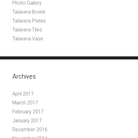
Photo Gallery
Talavera Bowls
Talavera Plates
Talavera Tiles
Talavera Vase
Archives
April 2017
March 2017
February 2017
January 2017
December 2016