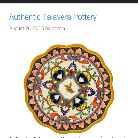
Authentic Talavera Pottery
August 26, 2015
by
admin