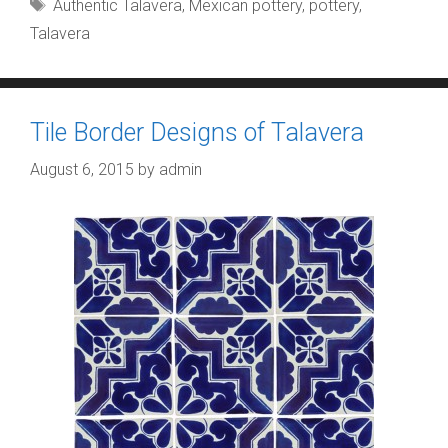
Tags
Authentic Talavera
,
Mexican pottery
,
pottery
,
Talavera
Tile Border Designs of Talavera
August 6, 2015
by
admin