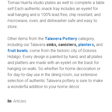
Tomas Huerta studio plates as well to complete a table
set! Each authentic snack tray includes an eyelet for
wall hanging and is 100% lead free; chip resistant; and
microwave, oven, and dishwasher safe and easy to
store.
Other items from the
Talavera Pottery
category,
including our Talavera
sinks, canisters,
planters
,
and
fruit bowls
, come from the historic city of Dolores
Hidalgo. Every design is painted by hand, and all plates
and platters are made with an eyelet on the back for
hanging on walls. So whether for home decoration or
for day-to-day use in the dining room, our extensive
selection of authentic Talavera pottery is sure to make
a wonderful addition to your home décor.
Categories
Articles