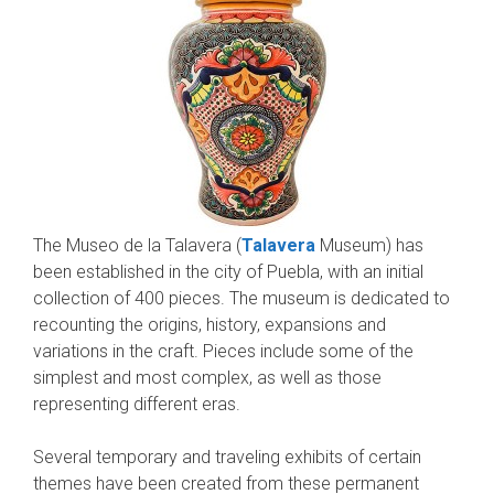
The Museo de la Talavera (
Talavera
Museum) has
been established in the city of Puebla, with an initial
collection of 400 pieces. The museum is dedicated to
recounting the origins, history, expansions and
variations in the craft. Pieces include some of the
simplest and most complex, as well as those
representing different eras.
Several temporary and traveling exhibits of certain
themes have been created from these permanent