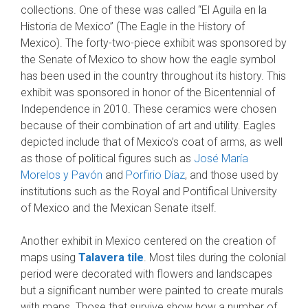
collections. One of these was called “El Aguila en la
Historia de Mexico” (The Eagle in the History of
Mexico). The forty-two-piece exhibit was sponsored by
the Senate of Mexico to show how the eagle symbol
has been used in the country throughout its history. This
exhibit was sponsored in honor of the Bicentennial of
Independence in 2010. These ceramics were chosen
because of their combination of art and utility. Eagles
depicted include that of Mexico’s coat of arms, as well
as those of political figures such as
José María
Morelos y Pavón
and
Porfirio Díaz
, and those used by
institutions such as the Royal and Pontifical University
of Mexico and the Mexican Senate itself.
Another exhibit in Mexico centered on the creation of
maps using
Talavera tile
. Most tiles during the colonial
period were decorated with flowers and landscapes
but a significant number were painted to create murals
with maps. Those that survive show how a number of