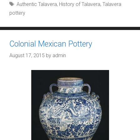
Tags
Authentic Talavera
,
History of Talavera
,
Talavera
pottery
Colonial Mexican Pottery
August 17, 2015
by
admin