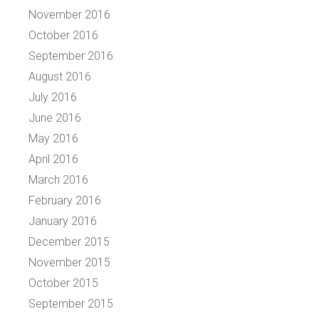
November 2016
October 2016
September 2016
August 2016
July 2016
June 2016
May 2016
April 2016
March 2016
February 2016
January 2016
December 2015
November 2015
October 2015
September 2015