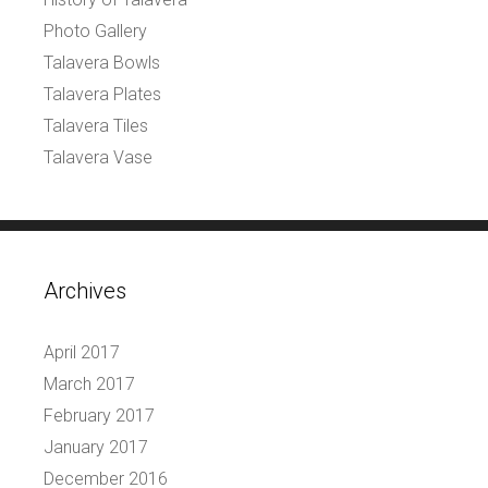
Photo Gallery
Talavera Bowls
Talavera Plates
Talavera Tiles
Talavera Vase
Archives
April 2017
March 2017
February 2017
January 2017
December 2016