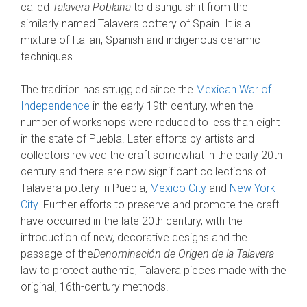
called
Talavera Poblana
to distinguish it from the
similarly named Talavera pottery of Spain. It is a
mixture of Italian, Spanish and indigenous ceramic
techniques.
The tradition has struggled since the
Mexican War of
Independence
in the early 19th century, when the
number of workshops were reduced to less than eight
in the state of Puebla. Later efforts by artists and
collectors revived the craft somewhat in the early 20th
century and there are now significant collections of
Talavera pottery in Puebla,
Mexico City
and
New York
City
. Further efforts to preserve and promote the craft
have occurred in the late 20th century, with the
introduction of new, decorative designs and the
passage of the
Denominación de Origen de la Talavera
law to protect authentic, Talavera pieces made with the
original, 16th-century methods.