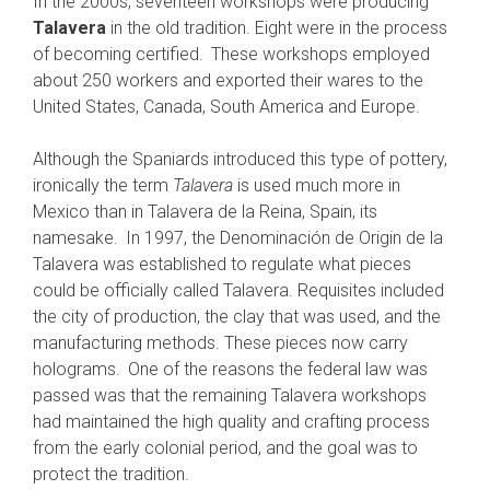
In the 2000s, seventeen workshops were producing
Talavera
in the old tradition. Eight were in the process
of becoming certified.
These workshops employed
about 250 workers and exported their wares to the
United States, Canada, South America and Europe.
Although the Spaniards introduced this type of pottery,
ironically the term
Talavera
is used much more in
Mexico than in Talavera de la Reina, Spain, its
namesake.
In 1997, the Denominación de Origin de la
Talavera was established to regulate what pieces
could be officially called Talavera. Requisites included
the city of production, the clay that was used, and the
manufacturing methods. These pieces now carry
holograms.
One of the reasons the federal law was
passed was that the remaining Talavera workshops
had maintained the high quality and crafting process
from the early colonial period, and the goal was to
protect the tradition.