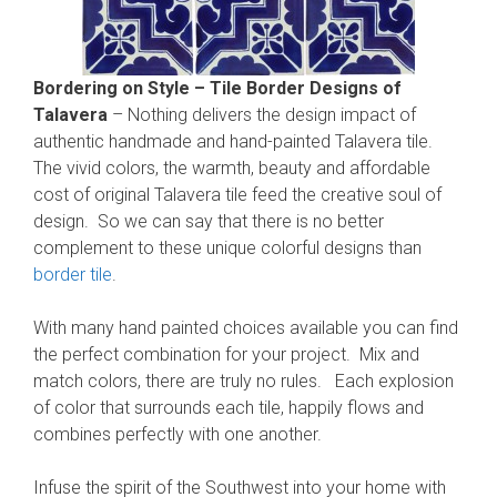
Bordering on Style – Tile Border Designs of
Talavera
– Nothing delivers the design impact of
authentic handmade and hand-painted Talavera tile.
The vivid colors, the warmth, beauty and affordable
cost of original Talavera tile feed the creative soul of
design. So we can say that there is no better
complement to these unique colorful designs than
border tile
.
With many hand painted choices available you can find
the perfect combination for your project. Mix and
match colors, there are truly no rules. Each explosion
of color that surrounds each tile, happily flows and
combines perfectly with one another.
Infuse the spirit of the Southwest into your home with