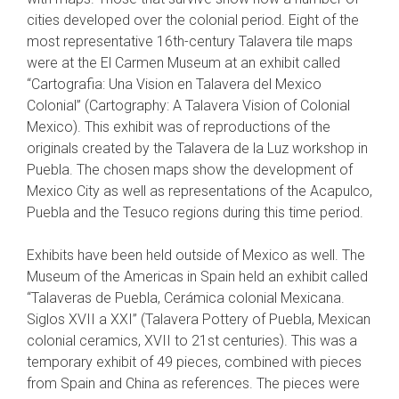
cities developed over the colonial period. Eight of the
most representative 16th-century Talavera tile maps
were at the El Carmen Museum at an exhibit called
“Cartografia: Una Vision en Talavera del Mexico
Colonial” (Cartography: A Talavera Vision of Colonial
Mexico). This exhibit was of reproductions of the
originals created by the Talavera de la Luz workshop in
Puebla. The chosen maps show the development of
Mexico City as well as representations of the Acapulco,
Puebla and the Tesuco regions during this time period.
Exhibits have been held outside of Mexico as well. The
Museum of the Americas in Spain held an exhibit called
“Talaveras de Puebla, Cerámica colonial Mexicana.
Siglos XVII a XXI” (Talavera Pottery of Puebla, Mexican
colonial ceramics, XVII to 21st centuries). This was a
temporary exhibit of 49 pieces, combined with pieces
from Spain and China as references. The pieces were