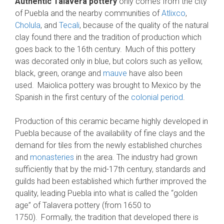
Authentic Talavera pottery
only comes from the city
of Puebla and the nearby communities of
Atlixco
,
Cholula
, and
Tecali
, because of the quality of the natural
clay found there and the tradition of production which
goes back to the 16th century.
Much of this pottery
was decorated only in blue, but colors such as yellow,
black, green, orange and
mauve
have also been
used.
Maiolica pottery was brought to Mexico by the
Spanish in the first century of the
colonial period
.
Production of this ceramic became highly developed in
Puebla because of the availability of fine clays and the
demand for tiles from the newly established churches
and
monasteries
in the area. The industry had grown
sufficiently that by the mid-17th century, standards and
guilds had been established which further improved the
quality, leading Puebla into what is called the “golden
age” of Talavera pottery (from 1650 to
1750).
Formally, the tradition that developed there is