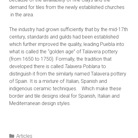
demand for tiles from the newly established churches
in the area.
The industry had grown sufficiently that by the mid-17th
century, standards and guilds had been established
which further improved the quality, leading Puebla into
what is called the “golden age” of Talavera pottery
(from 1650 to 1750). Formally, the tradition that
developed there is called
Talavera Poblana
to
distinguish it from the similarly named Talavera pottery
of Spain. It is a mixture of Italian, Spanish and
indigenous ceramic techniques.
Which make these
border and tile designs ideal for Spanish, Italian and
Mediterranean design styles.
Categories
Articles