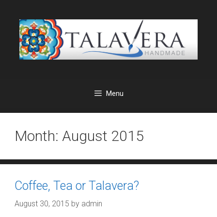
Skip
to
content
Menu
Month:
August 2015
Coffee, Tea or Talavera?
August 30, 2015
by
admin