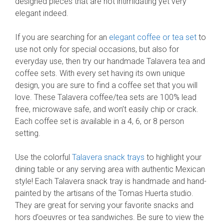
designed pieces that are not intimidating yet very
elegant indeed.
If you are searching for an
elegant coffee or tea set
to
use not only for special occasions, but also for
everyday use, then try our handmade Talavera tea and
coffee sets. With every set having its own unique
design, you are sure to find a coffee set that you will
love. These Talavera coffee/tea sets are 100% lead
free, microwave safe, and won’t easily chip or crack.
Each coffee set is available in a 4, 6, or 8 person
setting.
Use the colorful
Talavera snack trays
to highlight your
dining table or any serving area with authentic Mexican
style! Each Talavera snack tray is handmade and hand-
painted by the artisans of the Tomas Huerta studio.
They are great for serving your favorite snacks and
hors d’oeuvres or tea sandwiches. Be sure to view the