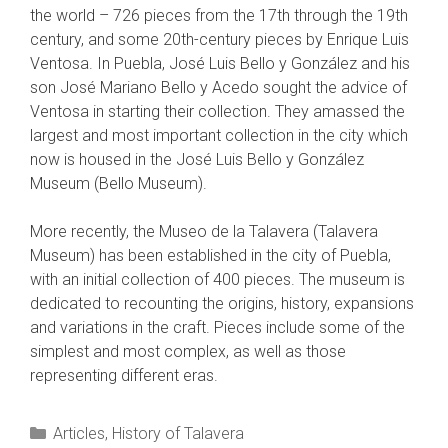
the world – 726 pieces from the 17th through the 19th
century, and some 20th-century pieces by Enrique Luis
Ventosa. In Puebla, José Luis Bello y González and his
son José Mariano Bello y Acedo sought the advice of
Ventosa in starting their collection. They amassed the
largest and most important collection in the city which
now is housed in the José Luis Bello y González
Museum (Bello Museum).
More recently, the Museo de la Talavera (Talavera
Museum) has been established in the city of Puebla,
with an initial collection of 400 pieces. The museum is
dedicated to recounting the origins, history, expansions
and variations in the craft. Pieces include some of the
simplest and most complex, as well as those
representing different eras.
Categories
Articles
,
History of Talavera