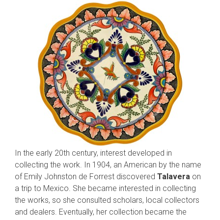
In the early 20th century, interest developed in
collecting the work. In 1904, an American by the name
of Emily Johnston de Forrest discovered
Talavera
on
a trip to Mexico. She became interested in collecting
the works, so she consulted scholars, local collectors
and dealers. Eventually, her collection became the