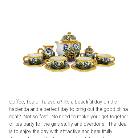
Coffee, Tea or Talavera? It’s a beautiful day on the
hacienda and a perfect day to bring out the good china
right? Not so fast. No need to make your get together
or tea party for the girls stuffy and overdone. The idea
is to enjoy the day with attractive and beautifully