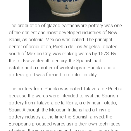
The production of glazed earthenware pottery was one
of the earliest and most developed industries of New
Spain, as colonial Mexico was called. The principal
center of production, Puebla de Los Angeles, located
south of Mexico City, was making wares by 1573. By
the mid-seventeenth century, the Spanish had
established a number of workshops in Puebla, and a
potters’ guild was formed to control quality.
The pottery from Puebla was called Talavera de Puebla
because the wares were intended to rival the Spanish
pottery from Talavera de la Reina, a city near Toledo,
Spain. Although the Mexican Indians had a thriving
pottery industry at the time the Spanish arrived, the
Europeans produced wares using their own techniques
of wheel-thrown ceramics and tin glazing. The pottery