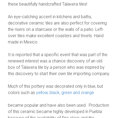
these beautifully handcrafted Talavera tiles!
An eye-catching accent in kitchens and baths,
decorative ceramic tiles are also perfect for covering
the risers on a staircase or the walls of a patio. Left-
over tiles make excellent coasters and trivets. Hand
made in Mexico
It is reported that a specific event that was part of the
renewed interest was a chance discovery of an old
box of Talavera tile by a person who was inspired by
this discovery to start their own tile importing company.
Much of this pottery was decorated only in blue, but
colors such as
yellow, black, green and orange
became popular and have also been used. Production
of this ceramic became highly developed in Puebla
because of the availability of fine clays and the