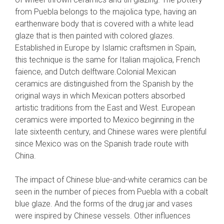
from Puebla belongs to the majolica type, having an
earthenware body that is covered with a white lead
glaze that is then painted with colored glazes.
Established in Europe by Islamic craftsmen in Spain,
this technique is the same for Italian majolica, French
faience, and Dutch delftware.Colonial Mexican
ceramics are distinguished from the Spanish by the
original ways in which Mexican potters absorbed
artistic traditions from the East and West. European
ceramics were imported to Mexico beginning in the
late sixteenth century, and Chinese wares were plentiful
since Mexico was on the Spanish trade route with
China.
The impact of Chinese blue-and-white ceramics can be
seen in the number of pieces from Puebla with a cobalt
blue glaze. And the forms of the drug jar and vases
were inspired by Chinese vessels. Other influences