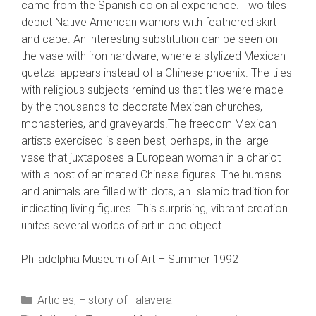
came from the Spanish colonial experience. Two tiles
depict Native American warriors with feathered skirt
and cape. An interesting substitution can be seen on
the vase with iron hardware, where a stylized Mexican
quetzal appears instead of a Chinese phoenix. The tiles
with religious subjects remind us that tiles were made
by the thousands to decorate Mexican churches,
monasteries, and graveyards.The freedom Mexican
artists exercised is seen best, perhaps, in the large
vase that juxtaposes a European woman in a chariot
with a host of animated Chinese figures. The humans
and animals are filled with dots, an Islamic tradition for
indicating living figures. This surprising, vibrant creation
unites several worlds of art in one object.
Philadelphia Museum of Art – Summer 1992
Categories
Articles
,
History of Talavera