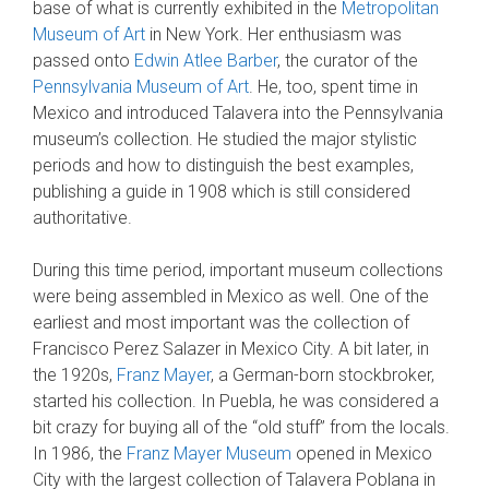
base of what is currently exhibited in the
Metropolitan
Museum of Art
in New York. Her enthusiasm was
passed onto
Edwin Atlee Barber
, the curator of the
Pennsylvania Museum of Art
. He, too, spent time in
Mexico and introduced Talavera into the Pennsylvania
museum’s collection. He studied the major stylistic
periods and how to distinguish the best examples,
publishing a guide in 1908 which is still considered
authoritative.
During this time period, important museum collections
were being assembled in Mexico as well. One of the
earliest and most important was the collection of
Francisco Perez Salazer in Mexico City. A bit later, in
the 1920s,
Franz Mayer
, a German-born stockbroker,
started his collection. In Puebla, he was considered a
bit crazy for buying all of the “old stuff” from the locals.
In 1986, the
Franz Mayer Museum
opened in Mexico
City with the largest collection of Talavera Poblana in