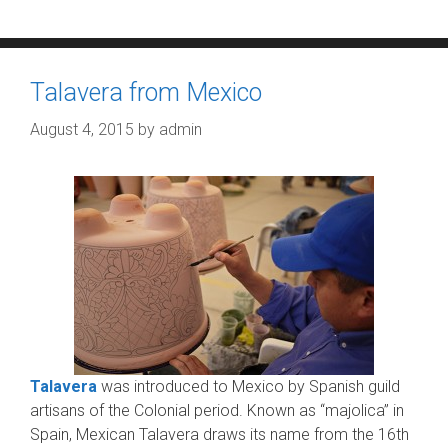
Talavera from Mexico
August 4, 2015
by
admin
Talavera
was introduced to Mexico by Spanish guild
artisans of the Colonial period. Known as “majolica” in
Spain, Mexican Talavera draws its name from the 16th