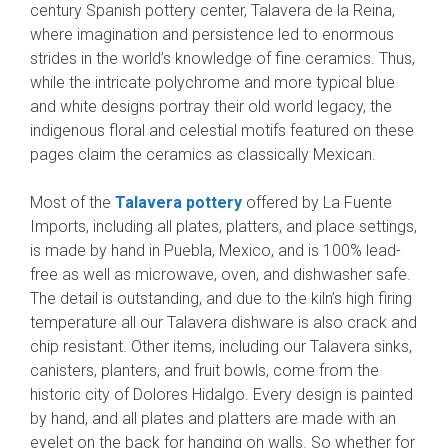
century Spanish pottery center, Talavera de la Reina,
where imagination and persistence led to enormous
strides in the world’s knowledge of fine ceramics. Thus,
while the intricate polychrome and more typical blue
and white designs portray their old world legacy, the
indigenous floral and celestial motifs featured on these
pages claim the ceramics as classically Mexican.
Most of the
Talavera pottery
offered by La Fuente
Imports, including all plates, platters, and place settings,
is made by hand in Puebla, Mexico, and is 100% lead-
free as well as microwave, oven, and dishwasher safe.
The detail is outstanding, and due to the kiln’s high firing
temperature all our Talavera dishware is also crack and
chip resistant. Other items, including our Talavera sinks,
canisters, planters, and fruit bowls, come from the
historic city of Dolores Hidalgo. Every design is painted
by hand, and all plates and platters are made with an
eyelet on the back for hanging on walls. So whether for