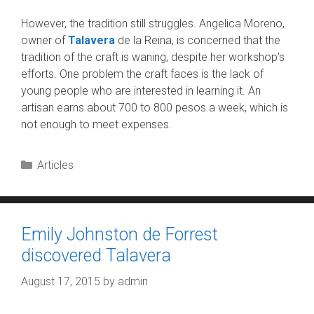
However, the tradition still struggles. Angelica Moreno,
owner of
Talavera
de la Reina, is concerned that the
tradition of the craft is waning, despite her workshop’s
efforts. One problem the craft faces is the lack of
young people who are interested in learning it. An
artisan earns about 700 to 800 pesos a week, which is
not enough to meet expenses.
Categories
Articles
Emily Johnston de Forrest
discovered Talavera
August 17, 2015
by
admin