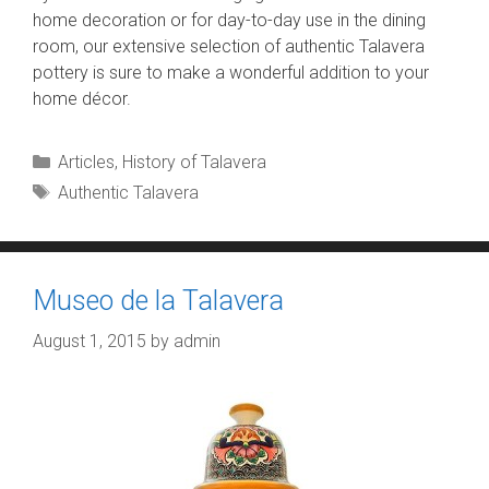
home decoration or for day-to-day use in the dining
room, our extensive selection of authentic Talavera
pottery is sure to make a wonderful addition to your
home décor.
Categories
Articles
,
History of Talavera
Tags
Authentic Talavera
Museo de la Talavera
August 1, 2015
by
admin