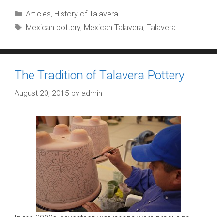
Categories
Articles
,
History of Talavera
Tags
Mexican pottery
,
Mexican Talavera
,
Talavera
The Tradition of Talavera Pottery
August 20, 2015
by
admin