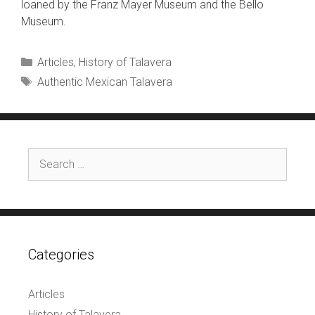
loaned by the Franz Mayer Museum and the Bello
Museum.
Categories
Articles
,
History of Talavera
Tags
Authentic Mexican Talavera
Search
for:
Categories
Articles
History of Talavera