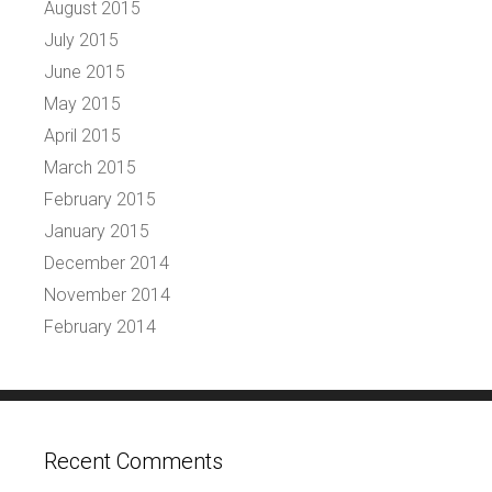
August 2015
July 2015
June 2015
May 2015
April 2015
March 2015
February 2015
January 2015
December 2014
November 2014
February 2014
Recent Comments