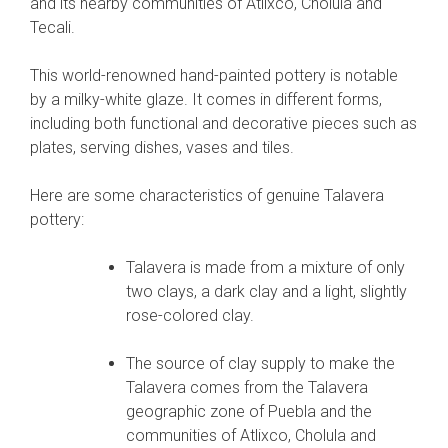
and its nearby communities of Atlixco, Cholula and
Tecali.
This world-renowned hand-painted pottery is notable
by a milky-white glaze. It comes in different forms,
including both functional and decorative pieces such as
plates, serving dishes, vases and tiles.
Here are some characteristics of genuine Talavera
pottery:
Talavera is made from a mixture of only
two clays, a dark clay and a light, slightly
rose-colored clay.
The source of clay supply to make the
Talavera comes from the Talavera
geographic zone of Puebla and the
communities of Atlixco, Cholula and