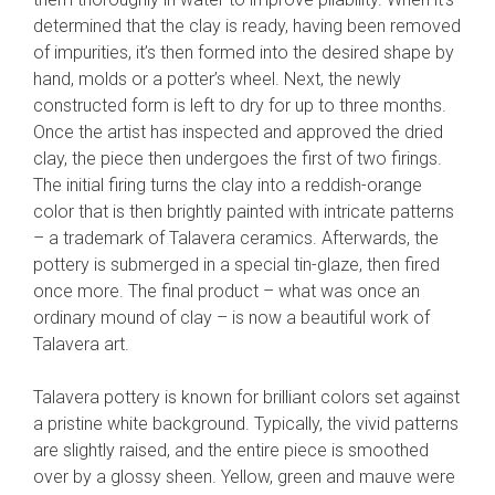
determined that the clay is ready, having been removed
of impurities, it’s then formed into the desired shape by
hand, molds or a potter’s wheel. Next, the newly
constructed form is left to dry for up to three months.
Once the artist has inspected and approved the dried
clay, the piece then undergoes the first of two firings.
The initial firing turns the clay into a reddish-orange
color that is then brightly painted with intricate patterns
– a trademark of Talavera ceramics. Afterwards, the
pottery is submerged in a special tin-glaze, then fired
once more. The final product – what was once an
ordinary mound of clay – is now a beautiful work of
Talavera art.
Talavera pottery is known for brilliant colors set against
a pristine white background. Typically, the vivid patterns
are slightly raised, and the entire piece is smoothed
over by a glossy sheen. Yellow, green and mauve were