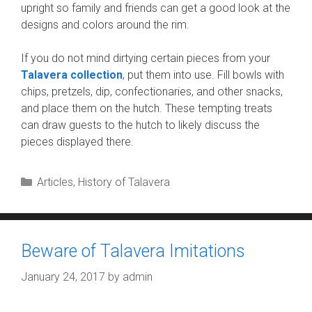
upright so family and friends can get a good look at the
designs and colors around the rim.
If you do not mind dirtying certain pieces from your
Talavera collection
, put them into use. Fill bowls with
chips, pretzels, dip, confectionaries, and other snacks,
and place them on the hutch. These tempting treats
can draw guests to the hutch to likely discuss the
pieces displayed there.
Categories
Articles
,
History of Talavera
Beware of Talavera Imitations
January 24, 2017
by
admin