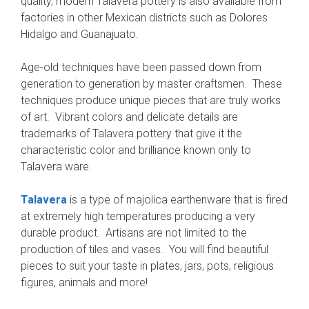
quality, modern Talavera pottery is also available from
factories in other Mexican districts such as Dolores
Hidalgo and Guanajuato.
Age-old techniques have been passed down from
generation to generation by master craftsmen. These
techniques produce unique pieces that are truly works
of art. Vibrant colors and delicate details are
trademarks of Talavera pottery that give it the
characteristic color and brilliance known only to
Talavera ware.
Talavera
is a type of majolica earthenware that is fired
at extremely high temperatures producing a very
durable product. Artisans are not limited to the
production of tiles and vases. You will find beautiful
pieces to suit your taste in plates, jars, pots, religious
figures, animals and more!