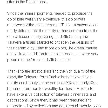
sites in the Puebla area.
Since the mineral pigments needed to produce the
color blue were very expensive, this color was
reserved for the finest ceramic. Talavera buyers could
easily differentiate the quality of fine ceramic from the
one of lesser quality. During the 18th Century the
Talavera artisans started to broaden the designs of
their ceramic by using more colors, like green, mauve
and yellow, in addition to the blue tones that were very
popular in the 16th and 17th Centuries.
Thanks to the artistic skills and the high quality of the
clays, the Talavera form Puebla has achieved high
quality and beauty. In the centuries XIX and early XX it
became common for wealthy families in Mexico to
have extensive collection of talavera dinner sets and
decorations. Since then, it has been treasured and
appreciated by collectors and admirers all over Mexico