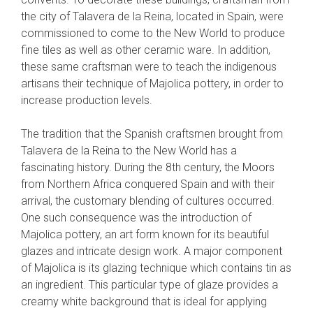
the city of Talavera de la Reina, located in Spain, were
commissioned to come to the New World to produce
fine tiles as well as other ceramic ware. In addition,
these same craftsman were to teach the indigenous
artisans their technique of Majolica pottery, in order to
increase production levels.
The tradition that the Spanish craftsmen brought from
Talavera de la Reina to the New World has a
fascinating history. During the 8th century, the Moors
from Northern Africa conquered Spain and with their
arrival, the customary blending of cultures occurred.
One such consequence was the introduction of
Majolica pottery, an art form known for its beautiful
glazes and intricate design work. A major component
of Majolica is its glazing technique which contains tin as
an ingredient. This particular type of glaze provides a
creamy white background that is ideal for applying