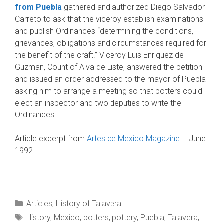
from Puebla
gathered and authorized Diego Salvador
Carreto to ask that the viceroy establish examinations
and publish Ordinances “determin­ing the conditions,
grievances, obligations and circumstances required for
the benefit of the craft.” Viceroy Luis Enriquez de
Guzman, Count of Alva de Liste, answered the petition
and issued an order addressed to the mayor of Puebla
ask­ing him to arrange a meeting so that potters could
elect an inspector and two deputies to write the
Ordinances.
Article excerpt from
Artes de Mexico Magazine
– June
1992
Categories
Articles
,
History of Talavera
Tags
History
,
Mexico
,
potters
,
pottery
,
Puebla
,
Talavera
,