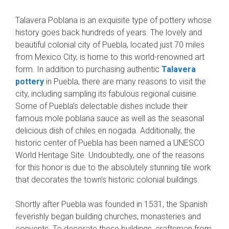
Talavera Poblana is an exquisite type of pottery whose
history goes back hundreds of years. The lovely and
beautiful colonial city of Puebla, located just 70 miles
from Mexico City, is home to this world-renowned art
form. In addition to purchasing authentic
Talavera
pottery
in Puebla, there are many reasons to visit the
city, including sampling its fabulous regional cuisine.
Some of Puebla’s delectable dishes include their
famous mole poblana sauce as well as the seasonal
delicious dish of chiles en nogada. Additionally, the
historic center of Puebla has been named a UNESCO
World Heritage Site. Undoubtedly, one of the reasons
for this honor is due to the absolutely stunning tile work
that decorates the town’s historic colonial buildings.
Shortly after Puebla was founded in 1531, the Spanish
feverishly began building churches, monasteries and
convents. To decorate these buildings, craftsman from