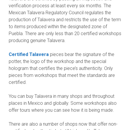
verification process at least every six months. The
Mexican Talavera Regulatory Council regulates the
production of Talavera and restricts the use of the term
to items produced within the designated zone of
Puebla. There are only less than 20 certified workshops
producing genuine Talavera.
Certified Talavera
pieces bear the signature of the
potter, the logo of the workshop and the special
hologram that certifies the piece’s authenticity. Only
pieces from workshops that meet the standards are
certified.
You can buy Talavera in many shops and throughout
places in Mexico and globally. Some workshops also
offer tours where you can see how it is being made.
There are also a number of shops now that offer non-