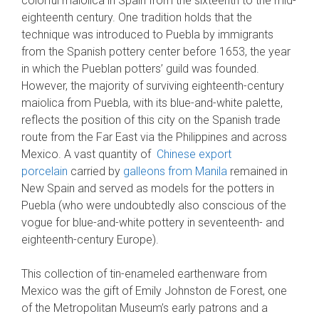
colorful maiolica in Spain from the sixteenth to the mid-
eighteenth century. One tradition holds that the
technique was introduced to Puebla by immigrants
from the Spanish pottery center before 1653, the year
in which the Pueblan potters’ guild was founded.
However, the majority of surviving eighteenth-century
maiolica from Puebla, with its blue-and-white palette,
reflects the position of this city on the Spanish trade
route from the Far East via the Philippines and across
Mexico. A vast quantity of
Chinese export
porcelain
carried by
galleons from Manila
remained in
New Spain and served as models for the potters in
Puebla (who were undoubtedly also conscious of the
vogue for blue-and-white pottery in seventeenth- and
eighteenth-century Europe).
This collection of tin-enameled earthenware from
Mexico was the gift of Emily Johnston de Forest, one
of the Metropolitan Museum’s early patrons and a