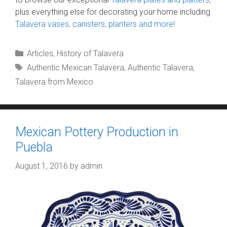
plus everything else for decorating your home including
Talavera vases, canisters, planters and more!
Categories
Articles
,
History of Talavera
Tags
Authentic Mexican Talavera
,
Authentic Talavera
,
Talavera from Mexico
Mexican Pottery Production in
Puebla
August 1, 2016
by
admin