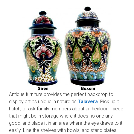
Antique furniture provides the perfect backdrop to
display art as unique in nature as
Talavera
. Pick up a
hutch, or ask family members about an heirloom piece
that might be in storage where it does no one any
good, and place it in an area where the eye draws to it
easily. Line the shelves with bowls, and stand plates