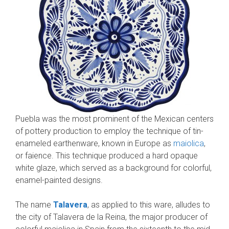
Puebla was the most prominent of the Mexican centers
of pottery production to employ the technique of tin-
enameled earthenware, known in Europe as
maiolica
,
or faience. This technique produced a hard opaque
white glaze, which served as a background for colorful,
enamel-painted designs.
The name
Talavera
, as applied to this ware, alludes to
the city of Talavera de la Reina, the major producer of