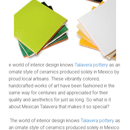
e world of interior design knows
Talavera pottery
as an
ornate style of ceramics produced solely in Mexico by
proud local artisans. These vibrantly colored,
handcrafted works of art have been fashioned in the
same way for centuries and appreciated for their
quality and aesthetics for just as long. So what is it
about Mexican Talavera that makes it so special?
The world of interior design knows
Talavera pottery
as
an ornate style of ceramics produced solely in Mexico