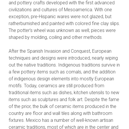
and pottery crafts developed with the first advanced
civilizations and cultures of Mesoamerica. With one
exception, pre-Hispanic wares were not glazed, but
ratherburnished and painted with colored fine clay slips.
The potter’s wheel was unknown as well; pieces were
shaped by molding, coiling and other methods.
After the Spanish Invasion and Conquest, European
techniques and designs were introduced, nearly wiping
out the native traditions. Indigenous traditions survive in
a few pottery items such as comals, and the addition
of indigenous design elements into mostly European
motifs. Today, ceramics are still produced from
traditional items such as dishes, kitchen utensils to new
items such as sculptures and folk art. Despite the fame
of the prior, the bulk of ceramic items produced in the
country are floor and wall tiles along with bathroom
fixtures. Mexico has a number of well-known artisan
ceramic traditions, most of which are in the center and