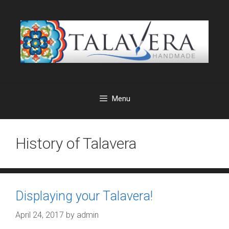
Skip
to
content
Menu
History of Talavera
Displaying your Talavera!
April 24, 2017
by
admin