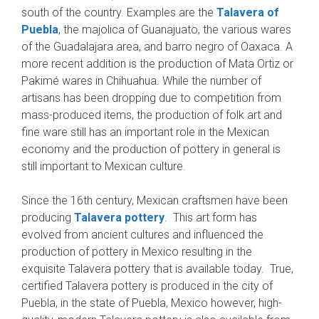
south of the country. Examples are the
Talavera of
Puebla
, the majolica of Guanajuato, the various wares
of the Guadalajara area, and barro negro of Oaxaca. A
more recent addition is the production of Mata Ortiz or
Pakimé wares in Chihuahua. While the number of
artisans has been dropping due to competition from
mass-produced items, the production of folk art and
fine ware still has an important role in the Mexican
economy and the production of pottery in general is
still important to Mexican culture.
Since the 16th century, Mexican craftsmen have been
producing
Talavera pottery
. This art form has
evolved from ancient cultures and influenced the
production of pottery in Mexico resulting in the
exquisite Talavera pottery that is available today. True,
certified Talavera pottery is produced in the city of
Puebla, in the state of Puebla, Mexico however, high-