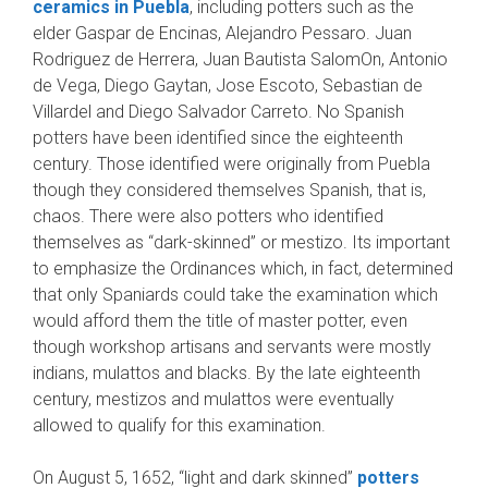
ceramics in Puebla
, including potters such as the
elder Gaspar de Encinas, Alejandro Pessaro. Juan
Rodriguez de Herrera, Juan Bautista SalomOn, Antonio
de Vega, Diego Gaytan, Jose Escoto, Sebastian de
Villardel and Diego Salvador Carreto. No Spanish
potters have been identified since the eighteenth
century. Those identified were originally from Puebla
though they consid­ered themselves Spanish, that is,
chaos. There were also potters who identified
themselves as “dark-skinned” or mestizo. Its important
to em­phasize the Ordinances which, in fact, deter­mined
that only Spaniards could take the exami­nation which
would afford them the title of mas­ter potter, even
though workshop artisans and servants were mostly
indians, mulattos and blacks. By the late eighteenth
century, mestizos and mulattos were eventually
allowed to qualify for this examination.
On August 5, 1652, “light and dark skinned”
pot­ters