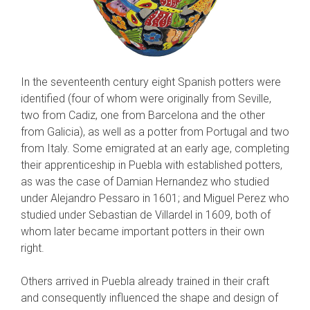
In the seventeenth century eight Spanish potters were
identified (four of whom were orig­inally from Seville,
two from Cadiz, one from Barcelona and the other
from Galicia), as well as a potter from Portugal and two
from Italy. Some emigrated at an early age, completing
their apprenticeship in Puebla with established pot­ters,
as was the case of Damian Hernandez who studied
under Alejandro Pessaro in 1601; and Miguel Perez who
studied under Sebastian de Villardel in 1609, both of
whom later became important potters in their own
right.
Others arrived in Puebla already trained in their craft
and consequently influenced the shape and design of