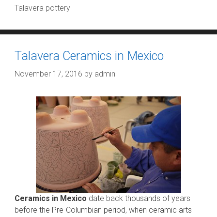
Talavera pottery
Talavera Ceramics in Mexico
November 17, 2016
by
admin
Ceramics in Mexico
date back thousands of years
before the Pre-Columbian period, when ceramic arts