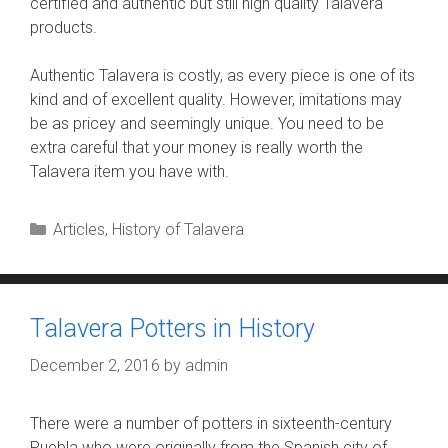
certified and authentic but still high quality Talavera
products.
Authentic Talavera is costly, as every piece is one of its
kind and of excellent quality. However, imitations may
be as pricey and seemingly unique. You need to be
extra careful that your money is really worth the
Talavera item you have with.
Categories
Articles
,
History of Talavera
Talavera Potters in History
December 2, 2016
by
admin
There were a number of potters in sixteenth-century
Puebla who were originally from the Spanish city of