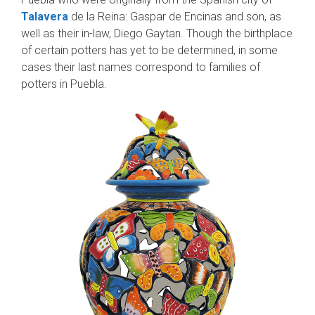
Talavera
de la Reina: Gaspar de Encinas and son, as
well as their in-law, Diego Gaytan. Though the birthplace
of certain potters has yet to be determined, in some
cases their last names correspond to families of
potters in Puebla.