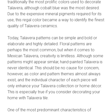
traditionally the most prolific colors used to decorate
Talavera, although cobalt blue was the most desired.
Due to the expensive mineral pigments required for its
use, this regal color became a way to identify the finest
quality of Talavera ceramics.
Today, Talavera patterns can be simple and bold or
elaborate and highly detailed. Floral patterns are
perhaps the most common, but when it comes to
Mexican Talavera, creativity is limitless. Although some
patterns might appear similar, hand-painted Talavera is
never identical. This should be no cause for concern,
however, as color and pattern themes almost always
exist, and the individual character of each piece will
only enhance your Talavera collection or home décor.
This is especially true if you consider decorating your
home with Talavera tile.
One of the most predominant characteristics of