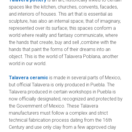
spaces like the kitchen, churches, convents, facades,
and interiors of houses. This art that is essential as
sculpture, has also an internal space; that of imaginary,
represented over its surface; this spaces conform a
world where reality and fantasy communicate, where
the hands that create, buy and sell ,combine with the
hands that paint the forms of their dreams into an
object. This is the world of Talavera Poblana, another
world in our world.
Talavera ceramic
is made in several parts of Mexico,
but official Talavera is only produced in Puebla. The
Talavera produced in certain workshops in Puebla is
now officially designated, recognized and protected by
the Government of Mexico. These Talavera
manufacturers must follow a complex and strict
technical fabrication process dating from the 16th
Century and use only clay from a few approved clay