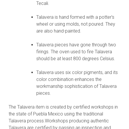
Tecali.
Talavera is hand formed with a potter’s
wheel or using molds, not poured. They
are also hand-painted.
Talavera pieces have gone through two
firings. The oven used to fire Talavera
should be at least 800 degrees Celsius.
Talavera uses six color pigments, and its
color combination enhances the
workmanship sophistication of Talavera
pieces.
The Talavera item is created by certified workshops in
the state of Puebla Mexico using the traditional
Talavera process.Workshops producing authentic
Talavera are certified by passing an inspection and