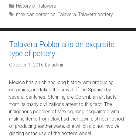
Categories
History of Talavera
Tags
mexican ceramics
,
Talavera
,
Talavera pottery
Talavera Poblana is an exquisite
type of pottery
October 1, 2016
by
admin
Mexico has a rich and long history with producing
ceramics, predating the arrival of the Spanish by
several centuries. Stunning pre-Columbian artifacts
from its many civilizations attest to this fact. The
indigenous peoples of Mexico, long acquainted with
making items from clay, had their own distinct method
of producing earthenware, one which did not involve
glazing or the use of the potter’s wheel.