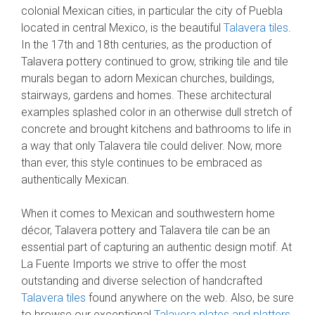
colonial Mexican cities, in particular the city of Puebla
located in central Mexico, is the beautiful
Talavera tiles
.
In the 17th and 18th centuries, as the production of
Talavera pottery continued to grow, striking tile and tile
murals began to adorn Mexican churches, buildings,
stairways, gardens and homes. These architectural
examples splashed color in an otherwise dull stretch of
concrete and brought kitchens and bathrooms to life in
a way that only Talavera tile could deliver. Now, more
than ever, this style continues to be embraced as
authentically Mexican.
When it comes to Mexican and southwestern home
décor, Talavera pottery and Talavera tile can be an
essential part of capturing an authentic design motif. At
La Fuente Imports we strive to offer the most
outstanding and diverse selection of handcrafted
Talavera tiles
found anywhere on the web. Also, be sure
to browse our exceptional
Talavera plates and platters
,