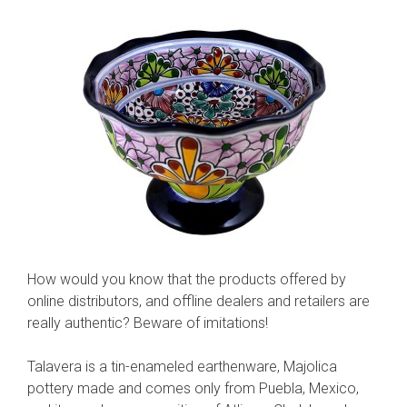
How would you know that the products offered by
online distributors, and offline dealers and retailers are
really authentic? Beware of imitations!
Talavera is a tin-enameled earthenware, Majolica
pottery made and comes only from Puebla, Mexico,