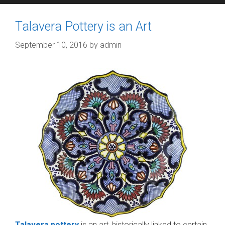
Talavera Pottery is an Art
September 10, 2016
by
admin
Talavera pottery
is an art, historically linked to certain