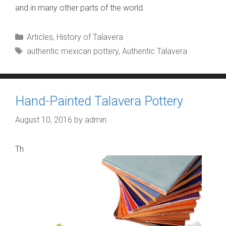
and in many other parts of the world.
Categories
Articles
,
History of Talavera
Tags
authentic mexican pottery
,
Authentic Talavera
Hand-Painted Talavera Pottery
August 10, 2016
by
admin
Th