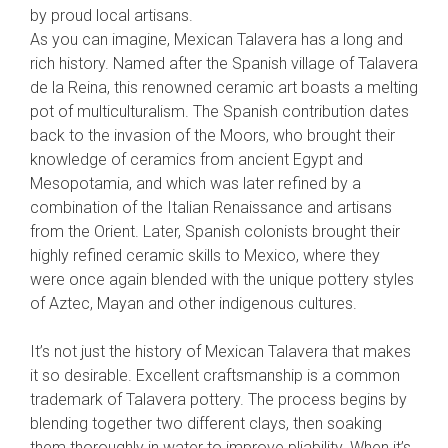
by proud local artisans.
As you can imagine, Mexican Talavera has a long and
rich history. Named after the Spanish village of Talavera
de la Reina, this renowned ceramic art boasts a melting
pot of multiculturalism. The Spanish contribution dates
back to the invasion of the Moors, who brought their
knowledge of ceramics from ancient Egypt and
Mesopotamia, and which was later refined by a
combination of the Italian Renaissance and artisans
from the Orient. Later, Spanish colonists brought their
highly refined ceramic skills to Mexico, where they
were once again blended with the unique pottery styles
of Aztec, Mayan and other indigenous cultures.
It’s not just the history of Mexican Talavera that makes
it so desirable. Excellent craftsmanship is a common
trademark of Talavera pottery. The process begins by
blending together two different clays, then soaking
them thoroughly in water to improve pliability. When it’s