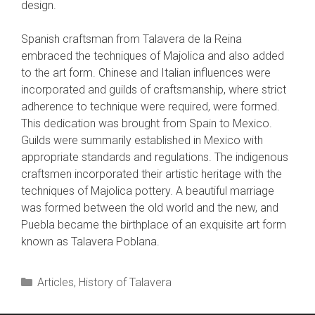
design.
Spanish craftsman from Talavera de la Reina
embraced the techniques of Majolica and also added
to the art form. Chinese and Italian influences were
incorporated and guilds of craftsmanship, where strict
adherence to technique were required, were formed.
This dedication was brought from Spain to Mexico.
Guilds were summarily established in Mexico with
appropriate standards and regulations. The indigenous
craftsmen incorporated their artistic heritage with the
techniques of Majolica pottery. A beautiful marriage
was formed between the old world and the new, and
Puebla became the birthplace of an exquisite art form
known as Talavera Poblana.
Categories
Articles
,
History of Talavera