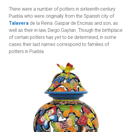
There were a number of potters in sixteenth-century
Puebla who were originally from the Spanish city of
Talavera
de la Reina: Gaspar de Encinas and son, as
well as their in-law, Diego Gaytan. Though the birthplace
of certain potters has yet to be determined, in some
cases their last names correspond to families of
potters in Puebla.