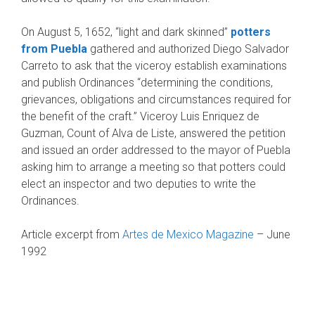
On August 5, 1652, “light and dark skinned”
pot­ters
from Puebla
gathered and authorized Diego Salvador
Carreto to ask that the viceroy establish examinations
and publish Ordinances “determin­ing the conditions,
grievances, obligations and circumstances required for
the benefit of the craft.” Viceroy Luis Enriquez de
Guzman, Count of Alva de Liste, answered the petition
and issued an order addressed to the mayor of Puebla
ask­ing him to arrange a meeting so that potters could
elect an inspector and two deputies to write the
Ordinances.
Article excerpt from
Artes de Mexico Magazine
– June
1992