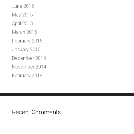
June 2015
May 2015
April 2015
March 2015
February 2015
January 2015
December 2014
November 2014
February 2014
Recent Comments