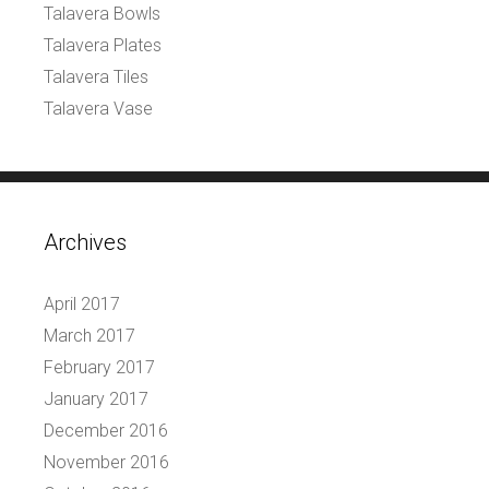
Talavera Bowls
Talavera Plates
Talavera Tiles
Talavera Vase
Archives
April 2017
March 2017
February 2017
January 2017
December 2016
November 2016