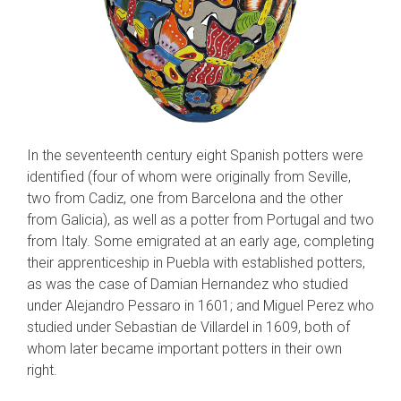
In the seventeenth century eight Spanish potters were
identified (four of whom were orig­inally from Seville,
two from Cadiz, one from Barcelona and the other
from Galicia), as well as a potter from Portugal and two
from Italy. Some emigrated at an early age, completing
their apprenticeship in Puebla with established pot­ters,
as was the case of Damian Hernandez who studied
under Alejandro Pessaro in 1601; and Miguel Perez who
studied under Sebastian de Villardel in 1609, both of
whom later became important potters in their own
right.