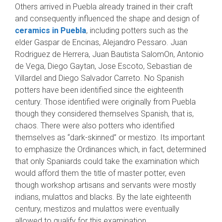
Others arrived in Puebla already trained in their craft
and consequently influenced the shape and design of
ceramics in Puebla
, including potters such as the
elder Gaspar de Encinas, Alejandro Pessaro. Juan
Rodriguez de Herrera, Juan Bautista SalomOn, Antonio
de Vega, Diego Gaytan, Jose Escoto, Sebastian de
Villardel and Diego Salvador Carreto. No Spanish
potters have been identified since the eighteenth
century. Those identified were originally from Puebla
though they consid­ered themselves Spanish, that is,
chaos. There were also potters who identified
themselves as “dark-skinned” or mestizo. Its important
to em­phasize the Ordinances which, in fact, deter­mined
that only Spaniards could take the exami­nation which
would afford them the title of mas­ter potter, even
though workshop artisans and servants were mostly
indians, mulattos and blacks. By the late eighteenth
century, mestizos and mulattos were eventually
allowed to qualify for this examination.