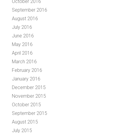
October 2016
September 2016
August 2016
July 2016
June 2016
May 2016
April 2016
March 2016
February 2016
January 2016
December 2015
November 2015
October 2015
September 2015
August 2015
July 2015