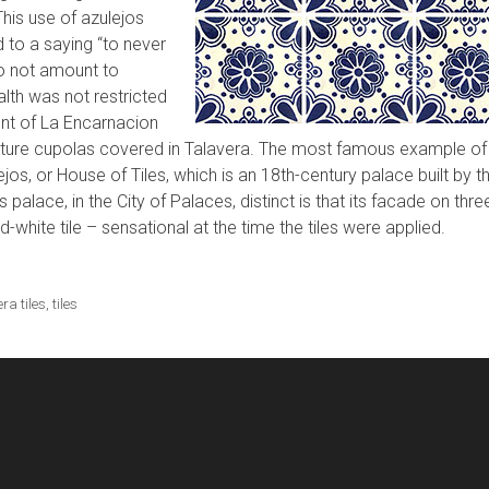
This use of azulejos
d to a saying “to never
to not amount to
alth was not restricted
ent of La Encarnacion
eature cupolas covered in Talavera. The most famous example of
ejos, or House of Tiles, which is an 18th-century palace built by t
palace, in the City of Palaces, distinct is that its facade on thre
-white tile – sensational at the time the tiles were applied.
ra tiles
,
tiles