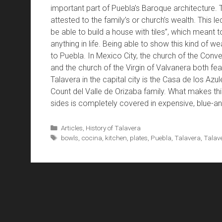
important part of Puebla’s Baroque architecture. 
attested to the family’s or church’s wealth. This le
be able to build a house with tiles”, which meant 
anything in life. Being able to show this kind of we
to Puebla. In Mexico City, the church of the Conv
and the church of the Virgin of Valvanera both f
Talavera in the capital city is the Casa de los Azul
Count del Valle de Orizaba family. What makes this 
sides is completely covered in expensive, blue-and
Categories
Articles
,
History of Talavera
Tags
bowls
,
cocina
,
kitchen
,
plates
,
Puebla
,
Talavera
,
Talave