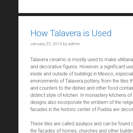
How Talavera is Used
January 22, 2015
by
admin
Talavera ceramic is mostly used to make utilitarian
and decorative figures. However, a significant use
inside and outside of buildings in Mexico, especiall
environments of Talavera pottery, from the tiles t
and counters to the dishes and other food containe
distinct style of kitchen. In monastery kitchens of
designs also incorporate the emblem of the religi
facades in the historic center of Puebla are decor
These tiles are called azulejos and can be found o
the facades of homes, churches and other buildin