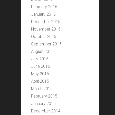
February 2016
January 2016
December 2015
November 2015
October 2015
September 2015
August 2015
July 2015
June 2015
May 2015
April 2015
March 2015
February 2015
January 2015
December 2014