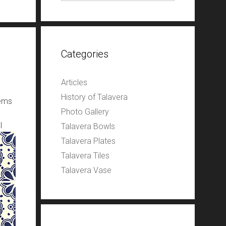
Categories
Articles
History of Talavera
tems
Photo Gallery
l
Talavera Bowls
Talavera Plates
Talavera Tiles
Talavera Vase