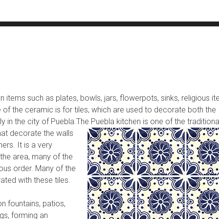
 items such as plates, bowls, jars, flowerpots, sinks, religious i
 of the ceramic is for tiles, which are used to decorate both the
y in the city of Puebla.
The Puebla kitchen is one of the traditiona
hat decorate the walls
rs. It is a very
 the area, many of the
ous order. Many of the
ated with these tiles.
n fountains, patios,
gs, forming an