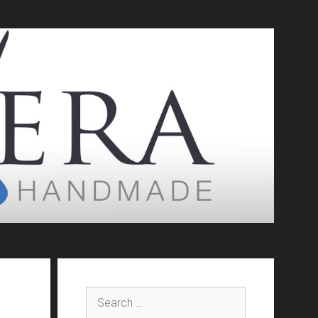
Search
for: