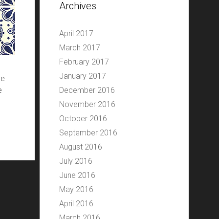
Archives
April 2017
March 2017
February 2017
January 2017
he
e
December 2016
November 2016
October 2016
September 2016
August 2016
July 2016
June 2016
May 2016
April 2016
March 2016