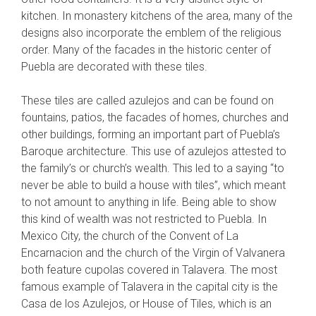
kitchen. In monastery kitchens of the area, many of the
designs also incorporate the emblem of the religious
order. Many of the facades in the historic center of
Puebla are decorated with these tiles.
These tiles are called azulejos and can be found on
fountains, patios, the facades of homes, churches and
other buildings, forming an important part of Puebla’s
Baroque architecture. This use of azulejos attested to
the family’s or church’s wealth. This led to a saying “to
never be able to build a house with tiles”, which meant
to not amount to anything in life. Being able to show
this kind of wealth was not restricted to Puebla. In
Mexico City, the church of the Convent of La
Encarnacion and the church of the Virgin of Valvanera
both feature cupolas covered in Talavera. The most
famous example of Talavera in the capital city is the
Casa de los Azulejos, or House of Tiles, which is an