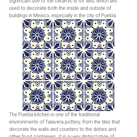
significant use of the ceramic is for tiles, which are
used to decorate both the inside and outside of
buildings in Mexico, especially in the city of Puebla.
The Puebla kitchen is one of the traditional
environments of Talavera pottery, from the tiles that
decorate the walls and counters to the dishes and
other food containers. It is a very distinct style of