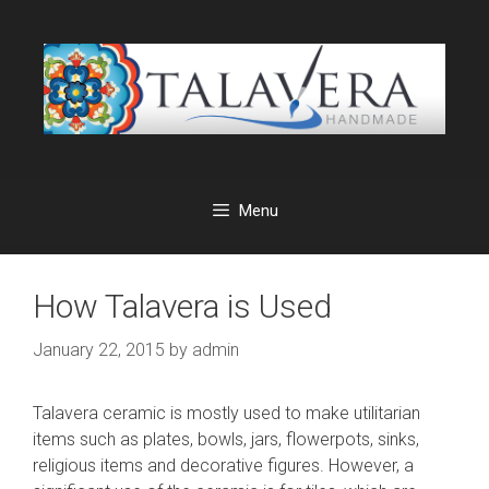
Skip
to
content
Menu
How Talavera is Used
January 22, 2015
by
admin
Talavera ceramic is mostly used to make utilitarian
items such as plates, bowls, jars, flowerpots, sinks,
religious items and decorative figures. However, a