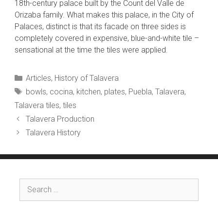
18th-century palace built by the Count del Valle de
Orizaba family. What makes this palace, in the City of
Palaces, distinct is that its facade on three sides is
completely covered in expensive, blue-and-white tile –
sensational at the time the tiles were applied.
Categories
Articles
,
History of Talavera
Tags
bowls
,
cocina
,
kitchen
,
plates
,
Puebla
,
Talavera
,
Talavera tiles
,
tiles
Talavera Production
Talavera History
Search
for: