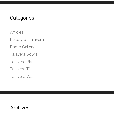
Categories
Articles
History of Talavera
Photo Gallery
Talavera Bowls
Talavera Plates
Talavera Tiles
Talavera Vase
Archives