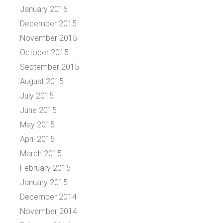
January 2016
December 2015
November 2015
October 2015
September 2015
August 2015
July 2015
June 2015
May 2015
April 2015
March 2015
February 2015
January 2015
December 2014
November 2014