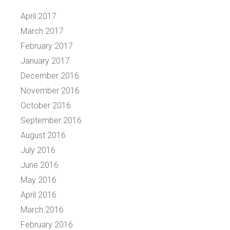
April 2017
March 2017
February 2017
January 2017
December 2016
November 2016
October 2016
September 2016
August 2016
July 2016
June 2016
May 2016
April 2016
March 2016
February 2016