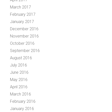
March 2017
February 2017
January 2017
December 2016
November 2016
October 2016
September 2016
August 2016
July 2016
June 2016
May 2016
April 2016
March 2016
February 2016
January 2016