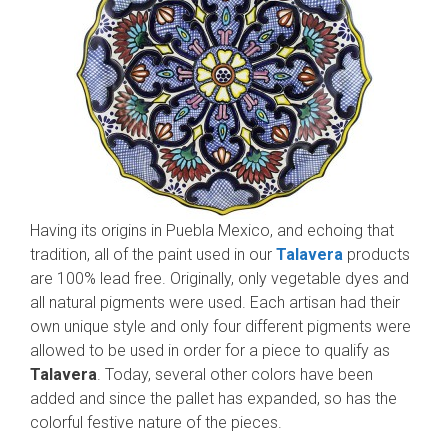
Having its origins in Puebla Mexico, and echoing that
tradition, all of the paint used in our
Talavera
products
are 100% lead free. Originally, only vegetable dyes and
all natural pigments were used. Each artisan had their
own unique style and only four different pigments were
allowed to be used in order for a piece to qualify as
Talavera
. Today, several other colors have been
added and since the pallet has expanded, so has the
colorful festive nature of the pieces.