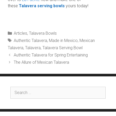
these
Talavera serving bowls
yours today!
Categories
Articles
,
Talavera Bowls
Tags
Authentic Talavera
,
Made in Mexico
,
Mexican
Talavera
,
Talavera
,
Talavera Serving Bowl
Authentic Talavera for Spring Entertaining
The Allure of Mexican Talavera
Search
for: