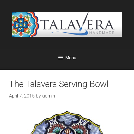
Skip
to
content
Menu
The Talavera Serving Bowl
April 7, 2015
by
admin