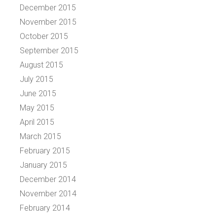
December 2015
November 2015
October 2015
September 2015
August 2015
July 2015
June 2015
May 2015
April 2015
March 2015
February 2015
January 2015
December 2014
November 2014
February 2014