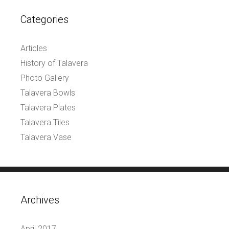
Categories
Articles
History of Talavera
Photo Gallery
Talavera Bowls
Talavera Plates
Talavera Tiles
Talavera Vase
Archives
April 2017