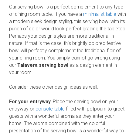
Our serving bowl is a perfect complement to any type
of dining room table. If you have a
minimalist table
with
a modern sleek design styling, this serving bowl with its
punch of color would look perfect gracing the tabletop.
Perhaps your design styles are more traditional in
nature. If that is the case, this brightly colored festive
bowl will perfectly complement the traditional flair of
your dining room. You simply cannot go wrong using
our
Talavera serving bowl
as a design element in
your room.
Consider these other design ideas as well:
For your entryway.
Place the serving bowl on your
entryway or
console table
filled with potpourri to greet
guests with a wonderful aroma as they enter your
home. The aroma combined with the colorful
presentation of the serving bowl is a wonderful way to