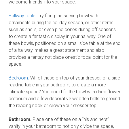
welcome friends into your space.
Hallway table.
Try filling the serving bowl with
ornaments during the holiday season, or other items
such as shells, or even pine cones during off seasons
to create a fantastic display in your hallway. One of
these bowls, positioned on a small side table at the end
of a hallway, makes a great statement and also
provides a fantay not place onestic focal point for the
space.
Bedroom.
Wh of these on top of your dresser, or a side
reading table in your bedroom, to create a more
intimate space? You could fill the bowl with dried flower
potpourri and a few decorative wooden balls to ground
the reading nook or crown your dresser top.
Bathroom.
Place one of these on a “his and hers”
vanity in your bathroom to not only divide the space,