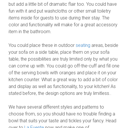
but add a little bit of dramatic flair too. You could have
fun with it and put washcloths or other small toiletry
items inside for guests to use during their stay. The
color and functionality will make for a great accessory
item in the bathroom.
You could place these in outdoor
seating
areas, beside
your sofa on a side table, place them on your sofa
table, the possibilities are truly limited only by what you
can come up with. You could go off-the-cuff and fill one
of the serving bowls with oranges and place it on your
kitchen counter. What a great way to add a bit of color
and display as well as functionality, to your kitchen! As
stated before, the design options are truly limitless..
We have several different styles and patterns to
choose from, so you should have no trouble finding a
bowl that suits your taste and tickles your fancy. Head
over to
La Fuente
now and make one of