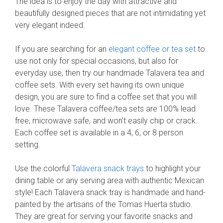
The idea is to enjoy the day with attractive and
beautifully designed pieces that are not intimidating yet
very elegant indeed.
If you are searching for an
elegant coffee or tea set
to
use not only for special occasions, but also for
everyday use, then try our handmade Talavera tea and
coffee sets. With every set having its own unique
design, you are sure to find a coffee set that you will
love. These Talavera coffee/tea sets are 100% lead
free, microwave safe, and won’t easily chip or crack.
Each coffee set is available in a 4, 6, or 8 person
setting.
Use the colorful
Talavera snack trays
to highlight your
dining table or any serving area with authentic Mexican
style! Each Talavera snack tray is handmade and hand-
painted by the artisans of the Tomas Huerta studio.
They are great for serving your favorite snacks and