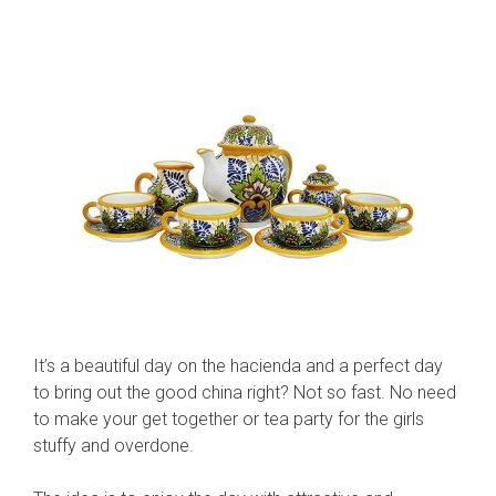
It’s a beautiful day on the hacienda and a perfect day
to bring out the good china right? Not so fast. No need
to make your get together or tea party for the girls
stuffy and overdone.