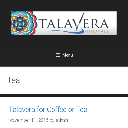
Skip
to
content
Menu
tea
Talavera for Coffee or Tea!
November 11, 2015
by
admin