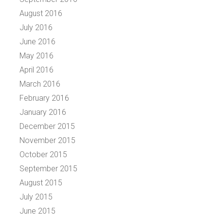
August 2016
July 2016
June 2016
May 2016
April 2016
March 2016
February 2016
January 2016
December 2015
November 2015
October 2015
September 2015
August 2015
July 2015
June 2015