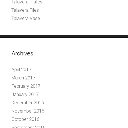
Talavera Plates
Talavera Tiles
Talavera Vase
Archives
April 2017
March 2017
February 2017
January 2017
December 2016
November 2016
October 2016
September 2016