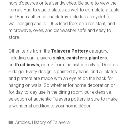
hors d’oeuvres or tea sandwiches. Be sure to view the
Tomas Huerta studio plates as well to complete a table
set! Each authentic snack tray includes an eyelet for
wall hanging and is 100% lead free; chip resistant; and
microwave, oven, and dishwasher safe and easy to
store.
Other items from the
Talavera Pottery
category,
including our Talavera
sinks
,
canisters
,
planters
,
and
fruit bowls
, come from the historic city of Dolores
Hidalgo. Every design is painted by hand, and all plates
and platters are made with an eyelet on the back for
hanging on walls. So whether for home decoration or
for day-to-day use in the dining room, our extensive
selection of authentic Talavera pottery is sure to make
a wonderful addition to your home décor.
Categories
Articles
,
History of Talavera