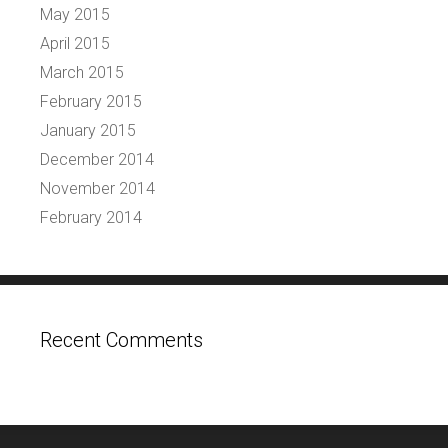
May 2015
April 2015
March 2015
February 2015
January 2015
December 2014
November 2014
February 2014
Recent Comments