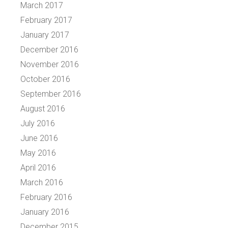
March 2017
February 2017
January 2017
December 2016
November 2016
October 2016
September 2016
August 2016
July 2016
June 2016
May 2016
April 2016
March 2016
February 2016
January 2016
December 2015