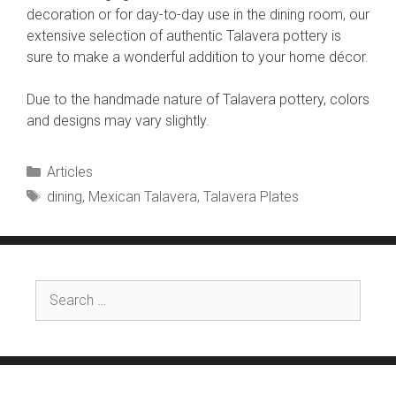
decoration or for day-to-day use in the dining room, our
extensive selection of authentic Talavera pottery is
sure to make a wonderful addition to your home décor.
Due to the handmade nature of Talavera pottery, colors
and designs may vary slightly.
Categories
Articles
Tags
dining
,
Mexican Talavera
,
Talavera Plates
Search
for: