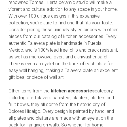
renowned Tomas Huerta ceramic studio will make a
vibrant and cultural addition to any space in your home.
With over 100 unique designs in this expansive
collection, you’re sure to find one that fits your taste.
Consider pairing these uniquely styled pieces with other
pieces from our catalog of kitchen accessories. Every
authentic Talavera plate is handmade in Puebla,
Mexico, and is 100% lead free; chip and crack resistant;
as well as microwave, oven, and dishwasher safe!
There is even an eyelet on the back of each plate for
easy wall hanging, making a Talavera plate an excellent
gift idea, or piece of wall art
Other items from the
kitchen accessories
category,
including our Talavera canisters, planters, platters and
fruit bowls, they all come from the historic city of
Dolores Hidalgo. Every design is painted by hand, and
all plates and platters are made with an eyelet on the
back for hanging on walls. So whether for home