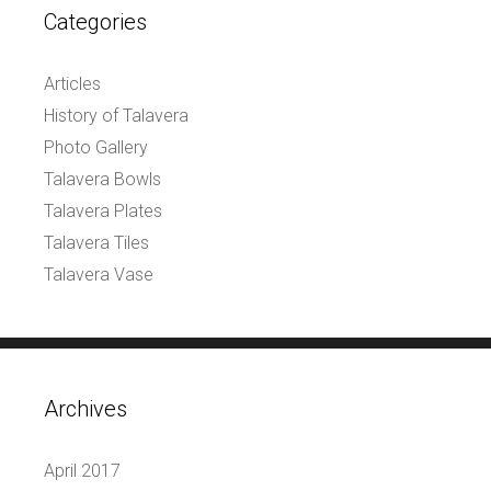
Categories
Articles
History of Talavera
Photo Gallery
Talavera Bowls
Talavera Plates
Talavera Tiles
Talavera Vase
Archives
April 2017