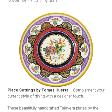
November 20, 2015
by
admin
Place Settings by Tomas Huerta
– Complement your
current style of dining with a designer touch.
These beautifully handcrafted Talavera plates by the