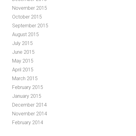
November 2015
October 2015
September 2015
August 2015
July 2015
June 2015
May 2015
April 2015
March 2015
February 2015
January 2015
December 2014
November 2014
February 2014