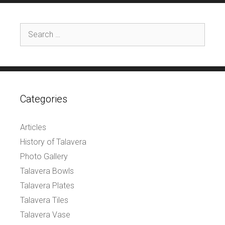
Search
for:
Categories
Articles
History of Talavera
Photo Gallery
Talavera Bowls
Talavera Plates
Talavera Tiles
Talavera Vase