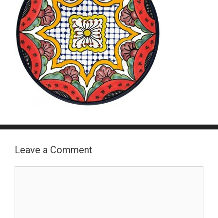
Leave a Comment
Comment