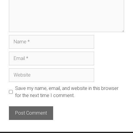
Name
Email
Website
Save my name, email, and website in this browser
for the next time I comment.