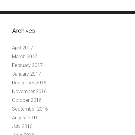
Archives
April 2017
March 2017
February 2017
January 2017
December 2016
November 2016
October 2016
September 2016
August 2016
July 2016