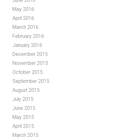
June 2016
May 2016
April 2016
March 2016
February 2016
January 2016
December 2015
November 2015
October 2015
September 2015
August 2015
July 2015
June 2015
May 2015
April 2015
March 2015