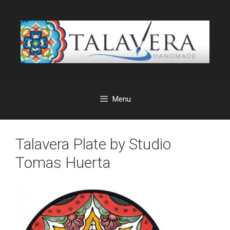
Skip
to
content
Menu
Talavera Plate by Studio
Tomas Huerta