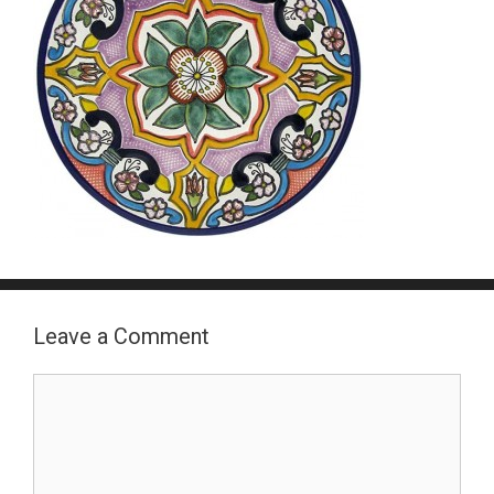
Leave a Comment
Comment