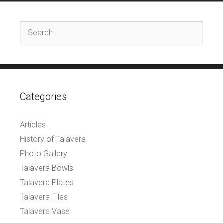
Search
for:
Categories
Articles
History of Talavera
Photo Gallery
Talavera Bowls
Talavera Plates
Talavera Tiles
Talavera Vase