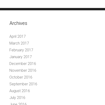
Archives
April 2017
March 2017
February 2017
January 2017
December 2016
November 2016
October 2016
September 2016
August 2016
July 2016
June 2016