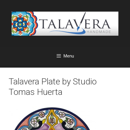
Skip
to
content
Menu
Talavera Plate by Studio
Tomas Huerta