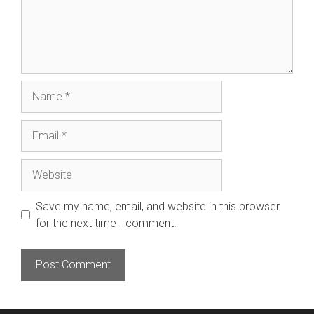
Name
Email
Website
Save my name, email, and website in this browser
for the next time I comment.