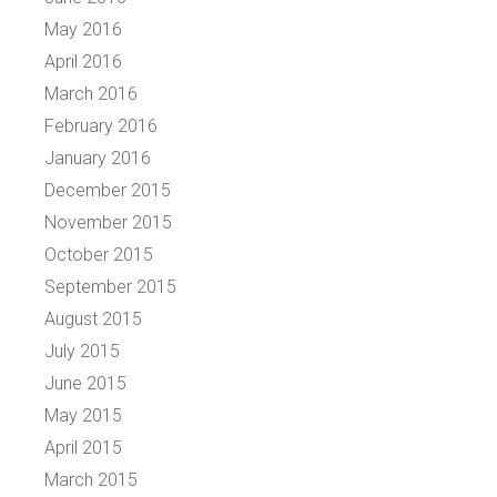
May 2016
April 2016
March 2016
February 2016
January 2016
December 2015
November 2015
October 2015
September 2015
August 2015
July 2015
June 2015
May 2015
April 2015
March 2015