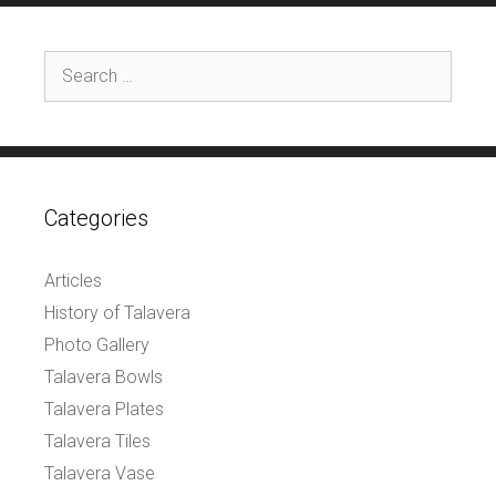
Search
for:
Categories
Articles
History of Talavera
Photo Gallery
Talavera Bowls
Talavera Plates
Talavera Tiles
Talavera Vase