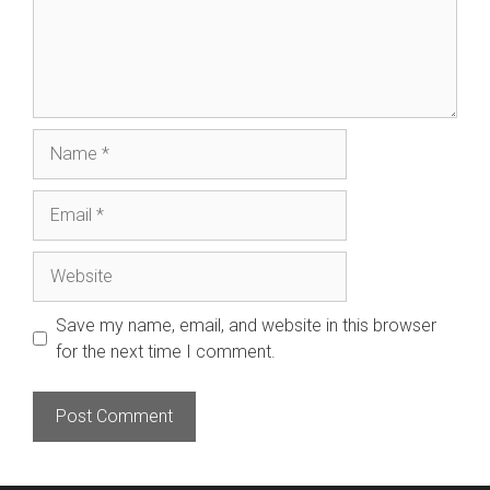
Name
Email
Website
Save my name, email, and website in this browser
for the next time I comment.