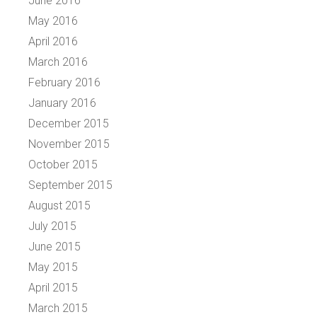
June 2016
May 2016
April 2016
March 2016
February 2016
January 2016
December 2015
November 2015
October 2015
September 2015
August 2015
July 2015
June 2015
May 2015
April 2015
March 2015