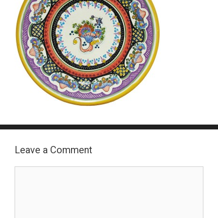
Leave a Comment
Comment