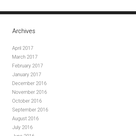
Archives
April 2017
March 2017
February 2017
January 2017
December 2016
November 2016
October 2016
September 2016
August 2016
July 2016