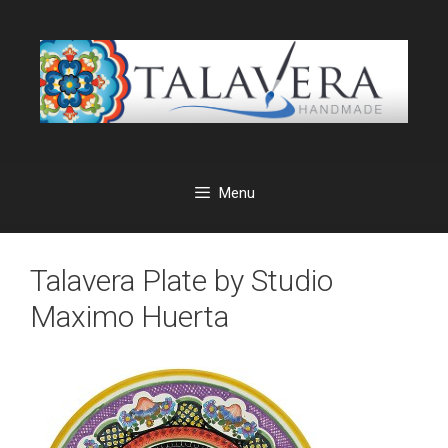
Skip
to
content
Menu
Talavera Plate by Studio
Maximo Huerta