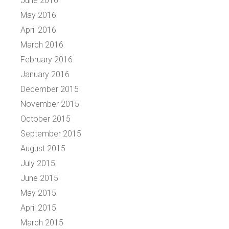
June 2016
May 2016
April 2016
March 2016
February 2016
January 2016
December 2015
November 2015
October 2015
September 2015
August 2015
July 2015
June 2015
May 2015
April 2015
March 2015