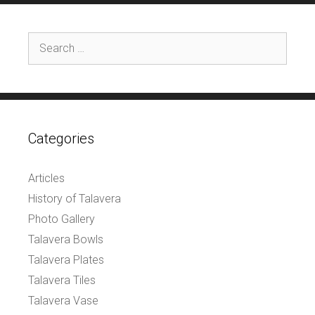
Search
for:
Categories
Articles
History of Talavera
Photo Gallery
Talavera Bowls
Talavera Plates
Talavera Tiles
Talavera Vase