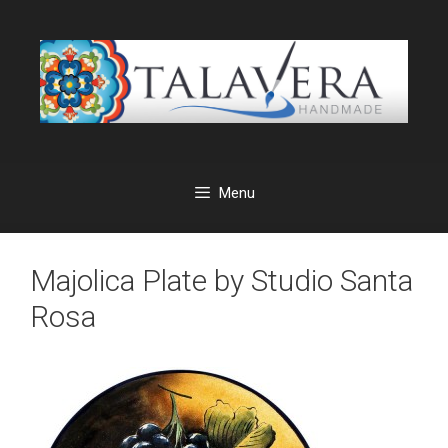
Skip
to
content
Menu
Majolica Plate by Studio Santa
Rosa