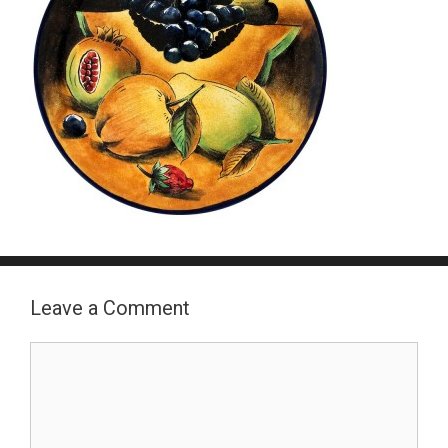
Leave a Comment
Comment