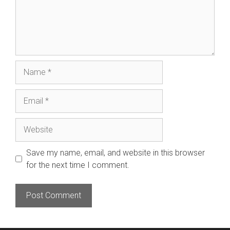
Name
Email
Website
Save my name, email, and website in this browser
for the next time I comment.