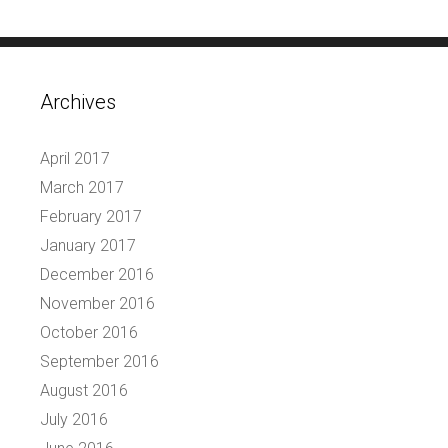
Archives
April 2017
March 2017
February 2017
January 2017
December 2016
November 2016
October 2016
September 2016
August 2016
July 2016