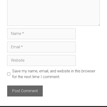
Name
Email
Website
Save my name, email, and website in this browser
for the next time I comment.