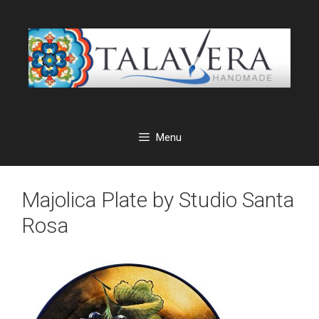
Skip
to
content
Menu
Majolica Plate by Studio Santa
Rosa