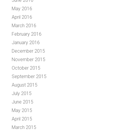
June 2016
May 2016
April 2016
March 2016
February 2016
January 2016
December 2015
November 2015
October 2015
September 2015
August 2015
July 2015
June 2015
May 2015
April 2015
March 2015