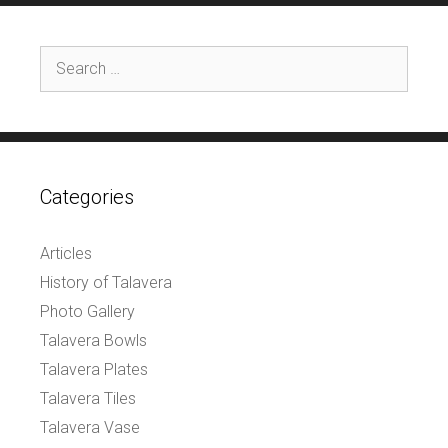
Search
for:
Categories
Articles
History of Talavera
Photo Gallery
Talavera Bowls
Talavera Plates
Talavera Tiles
Talavera Vase