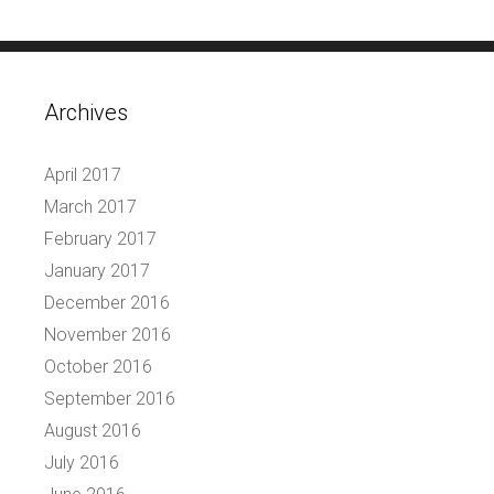
Archives
April 2017
March 2017
February 2017
January 2017
December 2016
November 2016
October 2016
September 2016
August 2016
July 2016