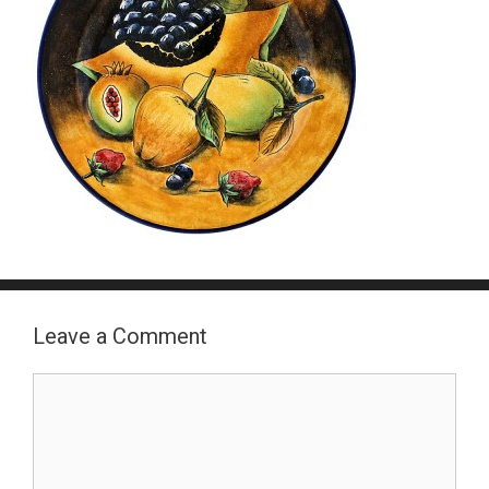
Leave a Comment
Comment