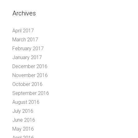
Archives
April 2017
March 2017
February 2017
January 2017
December 2016
November 2016
October 2016
September 2016
August 2016
July 2016
June 2016
May 2016
April 2016