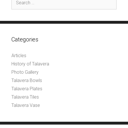
for:
Categories
Articles
History of Talavera
Photo Gallery
Talavera Bowls
Talavera Plates
Talavera Tiles
Talavera Vase