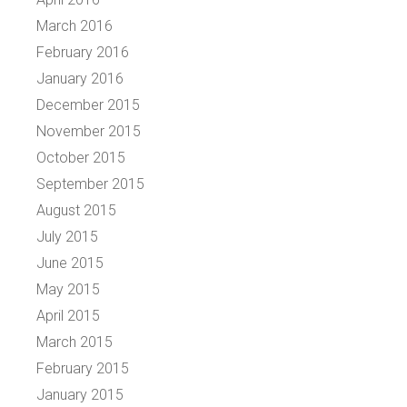
March 2016
February 2016
January 2016
December 2015
November 2015
October 2015
September 2015
August 2015
July 2015
June 2015
May 2015
April 2015
March 2015
February 2015
January 2015