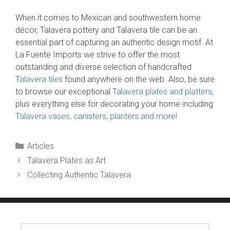
When it comes to Mexican and southwestern home
décor, Talavera pottery and Talavera tile can be an
essential part of capturing an authentic design motif. At
La Fuente Imports we strive to offer the most
outstanding and diverse selection of handcrafted
Talavera tiles
found anywhere on the web. Also, be sure
to browse our exceptional
Talavera plates and platters
,
plus everything else for decorating your home including
Talavera vases, canisters, planters and more!
Categories
Articles
Talavera Plates as Art
Collecting Authentic Talavera
Search