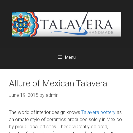
Skip
to
content
Menu
Allure of Mexican Talavera
June 19, 2015
by
admin
The world of interior design knows
Talavera pottery
as
an ornate style of ceramics produced solely in Mexico
by proud local artisans. These vibrantly colored,