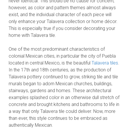
never identical. This should be no cause for concern,
however, as color and pattern themes almost always
exist, and the individual character of each piece will
only enhance your Talavera collection or home décor.
This is especially true if you consider decorating your
home with Talavera tile.
One of the most predominant characteristics of
colonial Mexican cities, in particular the city of Puebla
located in central Mexico, is the beautiful
Talavera tiles
.
In the 17th and 18th centuries, as the production of
Talavera pottery continued to grow, striking tile and tile
murals began to adorn Mexican churches, buildings,
stairways, gardens and homes. These architectural
examples splashed color in an otherwise dull stretch of
concrete and brought kitchens and bathrooms to life in
a way that only Talavera tile could deliver. Now, more
than ever, this style continues to be embraced as
authentically Mexican.