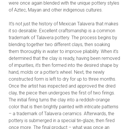
were once again blended with the unique pottery styles
of Aztec, Mayan and other indigenous cultures.
It’s not just the history of Mexican Talavera that makes
it so desirable. Excellent craftsmanship is a common
trademark of Talavera pottery. The process begins by
blending together two different clays, then soaking
them thoroughly in water to improve pliability. When it’s
determined that the clay is ready, having been removed
of impurities, it’s then formed into the desired shape by
hand, molds or a potter’s wheel. Next, the newly
constructed form is left to dry for up to three months.
Once the artist has inspected and approved the dried
clay, the piece then undergoes the first of two firings.
The initial firing turns the clay into a reddish-orange
color that is then brightly painted with intricate patterns
– a trademark of Talavera ceramics. Afterwards, the
pottery is submerged in a special tin-glaze, then fired
once more. The final product – what was once an