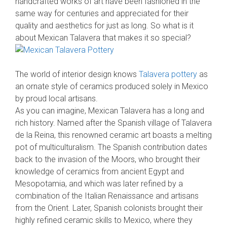
handcrafted works of art have been fashioned in the
same way for centuries and appreciated for their
quality and aesthetics for just as long. So what is it
about Mexican Talavera that makes it so special?
The world of interior design knows
Talavera pottery
as
an ornate style of ceramics produced solely in Mexico
by proud local artisans.
As you can imagine, Mexican Talavera has a long and
rich history. Named after the Spanish village of Talavera
de la Reina, this renowned ceramic art boasts a melting
pot of multiculturalism. The Spanish contribution dates
back to the invasion of the Moors, who brought their
knowledge of ceramics from ancient Egypt and
Mesopotamia, and which was later refined by a
combination of the Italian Renaissance and artisans
from the Orient. Later, Spanish colonists brought their
highly refined ceramic skills to Mexico, where they