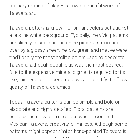
ordinary mound of clay – is now a beautiful work of
Talavera art.
Talavera pottery is known for brilliant colors set against
a pristine white background. Typically, the vivid patterns
are slightly raised, and the entire piece is smoothed
over by a glossy sheen. Yellow, green and mauve were
traditionally the most prolific colors used to decorate
Talavera, although cobalt blue was the most desired.
Due to the expensive mineral pigments required for its
use, this regal color became a way to identify the finest
quality of Talavera ceramics.
Today, Talavera patterns can be simple and bold or
elaborate and highly detailed. Floral patterns are
perhaps the most common, but when it comes to
Mexican Talavera, creativity is limitless. Although some
patterns might appear similar, hand-painted Talavera is