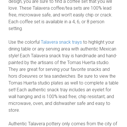
design, you are sure to find a coffee set that you will
love. These Talavera coffee/tea sets are 100% lead
free, microwave safe, and won’t easily chip or crack.
Each coffee set is available in a 4, 6, or 8 person
setting.
Use the colorful
Talavera snack trays
to highlight your
dining table or any serving area with authentic Mexican
style! Each Talavera snack tray is handmade and hand-
painted by the artisans of the Tomas Huerta studio.
They are great for serving your favorite snacks and
hors d’oeuvres or tea sandwiches. Be sure to view the
Tomas Huerta studio plates as well to complete a table
set! Each authentic snack tray includes an eyelet for
wall hanging and is 100% lead free; chip resistant; and
microwave, oven, and dishwasher safe and easy to
store.
Authentic Talavera pottery only comes from the city of