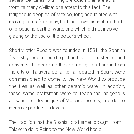
several centuries. Stunning pre-Columbian artifacts
from its many civilizations attest to this fact. The
indigenous peoples of Mexico, long acquainted with
making items from clay, had their own distinct method
of producing earthenware, one which did not involve
glazing or the use of the potter’s wheel.
Shortly after Puebla was founded in 1531, the Spanish
feverishly began building churches, monasteries and
convents. To decorate these buildings, craftsman from
the city of Talavera de la Reina, located in Spain, were
commissioned to come to the New World to produce
fine tiles as well as other ceramic ware. In addition,
these same craftsman were to teach the indigenous
artisans their technique of Majolica pottery, in order to
increase production levels.
The tradition that the Spanish craftsmen brought from
Talavera de la Reina to the New World has a