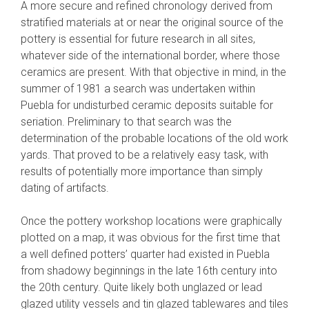
A more secure and refined chronology derived from
stratified materials at or near the original source of the
pottery is essential for future research in all sites,
whatever side of the international border, where those
ceramics are present. With that objective in mind, in the
summer of 1981 a search was undertaken within
Puebla for undisturbed ceramic deposits suitable for
seriation. Preliminary to that search was the
determination of the probable locations of the old work
yards. That proved to be a relatively easy task, with
results of potentially more importance than simply
dating of artifacts.
Once the pottery workshop locations were graphically
plotted on a map, it was obvious for the first time that
a well defined potters’ quarter had existed in Puebla
from shadowy beginnings in the late 16th century into
the 20th century. Quite likely both unglazed or lead
glazed utility vessels and tin glazed tablewares and tiles