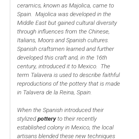
ceramics, known as Majolica, came to
Spain. Majolica was developed in the
Middle East but gained cultural diversity
through influences from the Chinese,
Italians, Moors and Spanish cultures.
Spanish craftsmen learned and further
developed this craft and, in the 16th
century, introduced it to Mexico. The
term Talavera is used to describe faithful
reproductions of the pottery that is made
in Talavera de la Reina, Spain.
When the Spanish introduced their
stylized
pottery
to their recently
established colony in Mexico, the local
artisans blended these new techniques