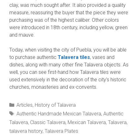
clay, was much sought after. It also provided a quality
measure, reassuring the buyer that the piece they were
purchasing was of the highest caliber. Other colors
were introduced in 18th century, including yellow, green
and mauve.
Today, when visiting the city of Puebla, you will be able
to purchase authentic
Talavera tiles
, vases and
dishes, along with many other fine Talavera objects. As
well, you can see first-hand how Talavera tiles were
used extensively in the decoration of the city’s historic
churches, monasteries and ex-convents.
Categories
Articles
,
History of Talavera
Tags
Authentic Handmade Mexican Talavera
,
Authentic
Talavera
,
Classic Talavera
,
Mexican Talavera
,
Talavera
,
talavera history
,
Talavera Plates