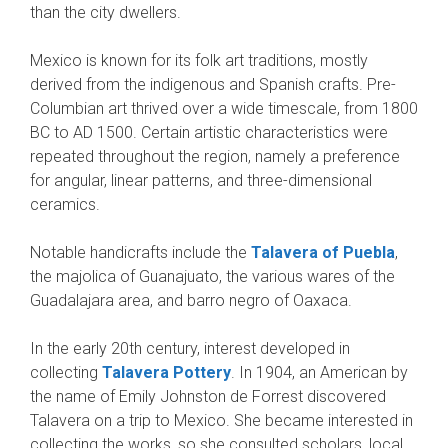
than the city dwellers.
Mexico is known for its folk art traditions, mostly
derived from the indigenous and Spanish crafts. Pre-
Columbian art thrived over a wide timescale, from 1800
BC to AD 1500. Certain artistic characteristics were
repeated throughout the region, namely a preference
for angular, linear patterns, and three-dimensional
ceramics.
Notable handicrafts include the
Talavera of Puebla
,
the majolica of Guanajuato, the various wares of the
Guadalajara area, and barro negro of Oaxaca.
In the early 20th century, interest developed in
collecting
Talavera Pottery
. In 1904, an American by
the name of Emily Johnston de Forrest discovered
Talavera on a trip to Mexico. She became interested in
collecting the works, so she consulted scholars, local