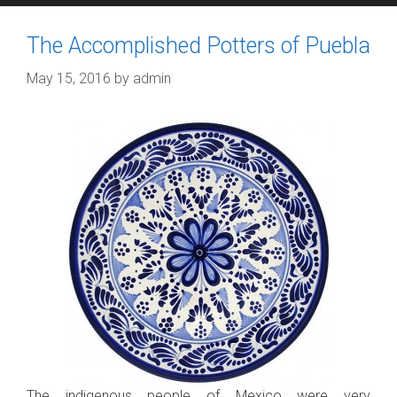
The Accomplished Potters of Puebla
May 15, 2016
by
admin
The indigenous people of Mexico were very