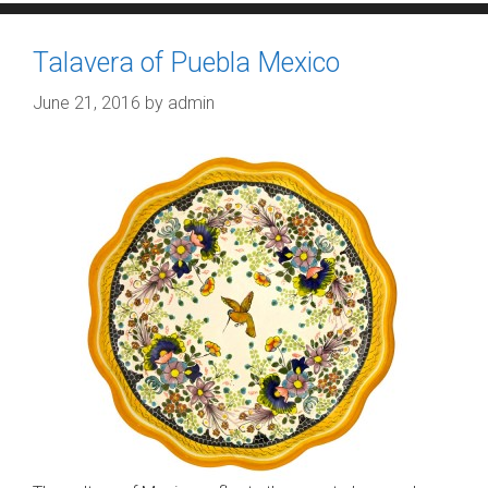
Talavera of Puebla Mexico
June 21, 2016
by
admin