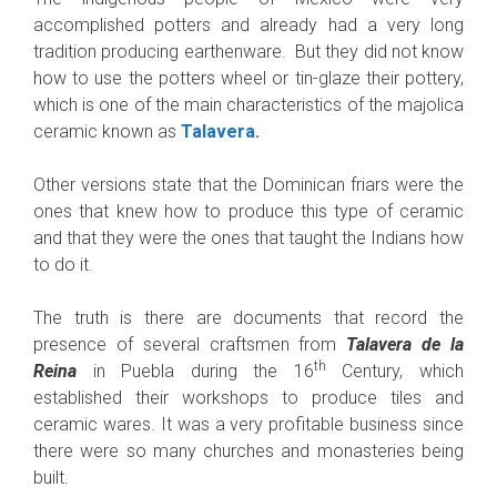
accomplished potters and already had a very long
tradition producing earthenware. But they did not know
how to use the potters wheel or tin-glaze their pottery,
which is one of the main characteristics of the majolica
ceramic known as
Talavera.
Other versions state that the Dominican friars were the
ones that knew how to produce this type of ceramic
and that they were the ones that taught the Indians how
to do it.
The truth is there are documents that record the
presence of several craftsmen from
Talavera de la
th
Reina
in Puebla during the 16
Century, which
established their workshops to produce tiles and
ceramic wares. It was a very profitable business since
there were so many churches and monasteries being
built.