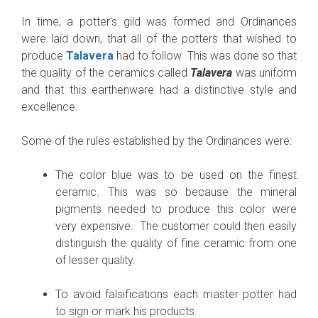
In time, a potter’s gild was formed and Ordinances
were laid down, that all of the potters that wished to
produce
Talavera
had to follow. This was done so that
the quality of the ceramics called
Talavera
was uniform
and that this earthenware had a distinctive style and
excellence.
Some of the rules established by the Ordinances were:
The color blue was to be used on the finest
ceramic. This was so because the mineral
pigments needed to produce this color were
very expensive. The customer could then easily
distinguish the quality of fine ceramic from one
of lesser quality.
To avoid falsifications each master potter had
to sign or mark his products.