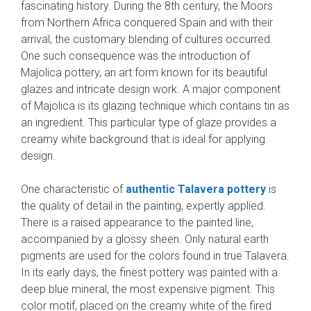
fascinating history. During the 8th century, the Moors
from Northern Africa conquered Spain and with their
arrival, the customary blending of cultures occurred.
One such consequence was the introduction of
Majolica pottery, an art form known for its beautiful
glazes and intricate design work. A major component
of Majolica is its glazing technique which contains tin as
an ingredient. This particular type of glaze provides a
creamy white background that is ideal for applying
design.
One characteristic of
authentic Talavera pottery
is
the quality of detail in the painting, expertly applied.
There is a raised appearance to the painted line,
accompanied by a glossy sheen. Only natural earth
pigments are used for the colors found in true Talavera.
In its early days, the finest pottery was painted with a
deep blue mineral, the most expensive pigment. This
color motif, placed on the creamy white of the fired