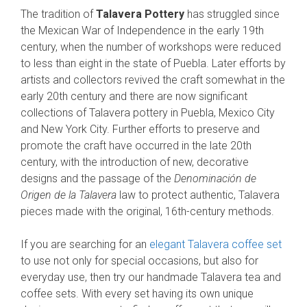
The tradition of
Talavera Pottery
has struggled since
the Mexican War of Independence in the early 19th
century, when the number of workshops were reduced
to less than eight in the state of Puebla. Later efforts by
artists and collectors revived the craft somewhat in the
early 20th century and there are now significant
collections of Talavera pottery in Puebla, Mexico City
and New York City. Further efforts to preserve and
promote the craft have occurred in the late 20th
century, with the introduction of new, decorative
designs and the passage of the
Denominación de
Origen de la Talavera
law to protect authentic, Talavera
pieces made with the original, 16th-century methods.
If you are searching for an
elegant Talavera coffee set
to use not only for special occasions, but also for
everyday use, then try our handmade Talavera tea and
coffee sets. With every set having its own unique