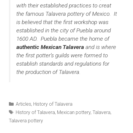
with their established practices to creat
the famous Talavera pottery of Mexico. It
is believed that the first workshop was
established in the city of Puebla around
1600 AD. Puebla became the home of
authentic Mexican Talavera
and is where
the first potter’s guilds were formed to
establish standards and regulations for
the production of Talavera.
Categories
Articles
,
History of Talavera
Tags
History of Talavera
,
Mexican pottery
,
Talavera
,
Talavera pottery