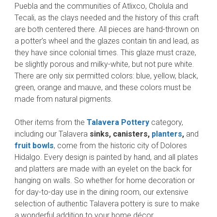
Puebla and the communities of Atlixco, Cholula and
Tecali, as the clays needed and the history of this craft
are both centered there. All pieces are hand-thrown on
a potter’s wheel and the glazes contain tin and lead, as
they have since colonial times. This glaze must craze,
be slightly porous and milky-white, but not pure white.
There are only six permitted colors: blue, yellow, black,
green, orange and mauve, and these colors must be
made from natural pigments.
Other items from the
Talavera Pottery
category,
including our Talavera
sinks, canisters,
planters
,
and
fruit bowls
, come from the historic city of Dolores
Hidalgo. Every design is painted by hand, and all plates
and platters are made with an eyelet on the back for
hanging on walls. So whether for home decoration or
for day-to-day use in the dining room, our extensive
selection of authentic Talavera pottery is sure to make
a wonderful addition to your home décor.