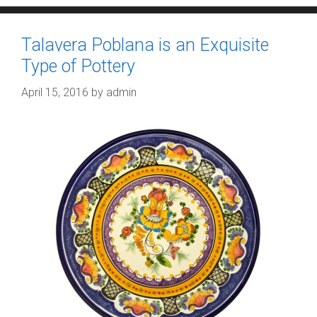
Talavera Poblana is an Exquisite
Type of Pottery
April 15, 2016
by
admin