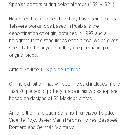
Spanish potters during colonial times (1521-1821).
He added that another thing they have going for 16
Talavera workshops based in Puebla is the
denomination of origin, obtained in 1997 and a
hologram that distinguishes each piece, which gives
security to the buyer that they are purchasing an
original piece.
Article Source:
El Siglo de Torreon
On the exhibition that will open he said includes more
than 70 pieces of pottery made in his workshop and
based on designs of 55 Mexican artists.
Among them are Juan Soriano, Francisco Toledo,
Vicente Rojo, Javier Marin Paloma Torres, Besabeé
Romero and Germán Montalvo.