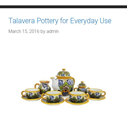
Talavera Pottery for Everyday Use
March 15, 2016
by
admin