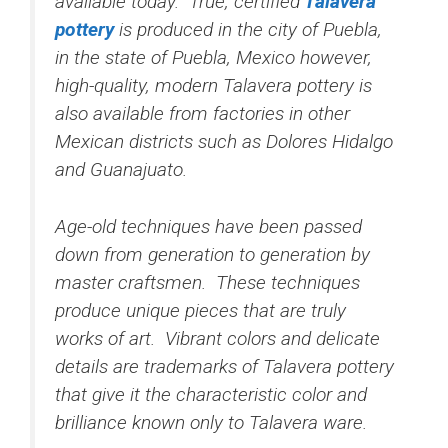
available today. True, certified
Talavera
pottery
is produced in the city of Puebla,
in the state of Puebla, Mexico however,
high-quality, modern Talavera pottery is
also available from factories in other
Mexican districts such as Dolores Hidalgo
and Guanajuato.
Age-old techniques have been passed
down from generation to generation by
master craftsmen. These techniques
produce unique pieces that are truly
works of art. Vibrant colors and delicate
details are trademarks of Talavera pottery
that give it the characteristic color and
brilliance known only to Talavera ware.