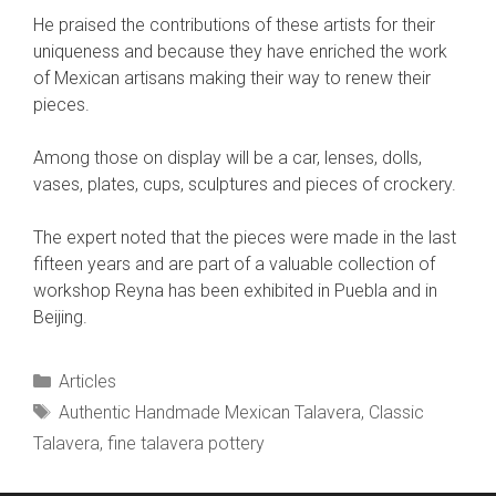
He praised the contributions of these artists for their
uniqueness and because they have enriched the work
of Mexican artisans making their way to renew their
pieces.
Among those on display will be a car, lenses, dolls,
vases, plates, cups, sculptures and pieces of crockery.
The expert noted that the pieces were made in the last
fifteen years and are part of a valuable collection of
workshop Reyna has been exhibited in Puebla and in
Beijing.
Categories
Articles
Tags
Authentic Handmade Mexican Talavera
,
Classic
Talavera
,
fine talavera pottery