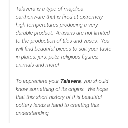
Talavera is a type of majolica
earthenware that is fired at extremely
high temperatures producing a very
durable product. Artisans are not limited
to the production of tiles and vases. You
will find beautiful pieces to suit your taste
in plates, jars, pots, religious figures,
animals and more!
To appreciate your
Talavera
, you should
know something of its origins. We hope
that this short history of this beautiful
pottery lends a hand to creating this
understanding.