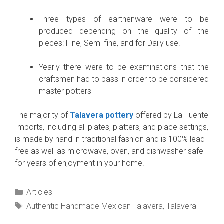
Three types of earthenware were to be
produced depending on the quality of the
pieces: Fine, Semi fine, and for Daily use.
Yearly there were to be examinations that the
craftsmen had to pass in order to be considered
master potters
The majority of
Talavera pottery
offered by La Fuente
Imports, including all plates, platters, and place settings,
is made by hand in traditional fashion and is 100% lead-
free as well as microwave, oven, and dishwasher safe
for years of enjoyment in your home.
Categories
Articles
Tags
Authentic Handmade Mexican Talavera
,
Talavera