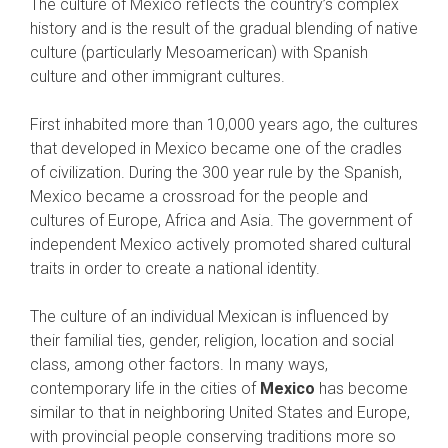
The culture of Mexico reflects the country’s complex
history and is the result of the gradual blending of native
culture (particularly Mesoamerican) with Spanish
culture and other immigrant cultures.
First inhabited more than 10,000 years ago, the cultures
that developed in Mexico became one of the cradles
of civilization. During the 300 year rule by the Spanish,
Mexico became a crossroad for the people and
cultures of Europe, Africa and Asia. The government of
independent Mexico actively promoted shared cultural
traits in order to create a national identity.
The culture of an individual Mexican is influenced by
their familial ties, gender, religion, location and social
class, among other factors. In many ways,
contemporary life in the cities of
Mexico
has become
similar to that in neighboring United States and Europe,
with provincial people conserving traditions more so