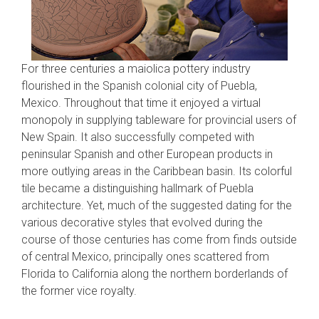
For three centuries a maiolica pottery industry
flourished in the Spanish colonial city of Puebla,
Mexico. Throughout that time it enjoyed a virtual
monopoly in supplying tableware for provincial users of
New Spain. It also successfully competed with
peninsular Spanish and other European products in
more outlying areas in the Caribbean basin. Its colorful
tile became a distinguishing hallmark of Puebla
architecture. Yet, much of the suggested dating for the
various decorative styles that evolved during the
course of those centuries has come from finds outside
of central Mexico, principally ones scattered from
Florida to California along the northern borderlands of
the former vice royalty.