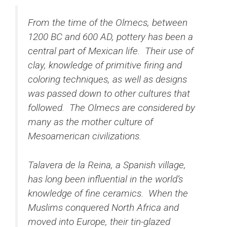
From the time of the Olmecs, between
1200 BC and 600 AD, pottery has been a
central part of Mexican life. Their use of
clay, knowledge of primitive firing and
coloring techniques, as well as designs
was passed down to other cultures that
followed. The Olmecs are considered by
many as the mother culture of
Mesoamerican civilizations.
Talavera de la Reina, a Spanish village,
has long been influential in the world’s
knowledge of fine ceramics. When the
Muslims conquered North Africa and
moved into Europe, their tin-glazed