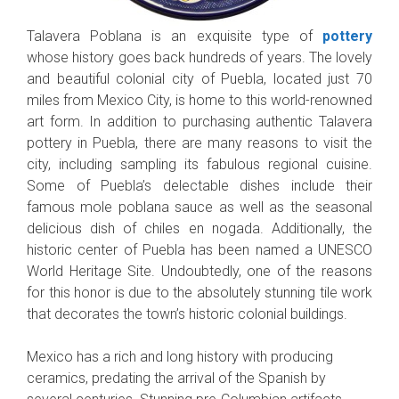
Talavera Poblana is an exquisite type of
pottery
whose history goes back hundreds of years. The lovely
and beautiful colonial city of Puebla, located just 70
miles from Mexico City, is home to this world-renowned
art form. In addition to purchasing authentic Talavera
pottery in Puebla, there are many reasons to visit the
city, including sampling its fabulous regional cuisine.
Some of Puebla’s delectable dishes include their
famous mole poblana sauce as well as the seasonal
delicious dish of chiles en nogada. Additionally, the
historic center of Puebla has been named a UNESCO
World Heritage Site. Undoubtedly, one of the reasons
for this honor is due to the absolutely stunning tile work
that decorates the town’s historic colonial buildings.
Mexico has a rich and long history with producing
ceramics, predating the arrival of the Spanish by