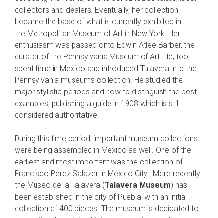
collectors and dealers. Eventually, her collection
became the base of what is currently exhibited in
the Metropolitan Museum of Art in New York. Her
enthusiasm was passed onto Edwin Atlee Barber, the
curator of the Pennsylvania Museum of Art. He, too,
spent time in Mexico and introduced Talavera into the
Pennsylvania museum’s collection. He studied the
major stylistic periods and how to distinguish the best
examples, publishing a guide in 1908 which is still
considered authoritative.
During this time period, important museum collections
were being assembled in Mexico as well. One of the
earliest and most important was the collection of
Francisco Perez Salazer in Mexico City. More recently,
the Museo de la Talavera (
Talavera Museum
) has
been established in the city of Puebla, with an initial
collection of 400 pieces. The museum is dedicated to