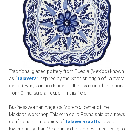
Traditional glazed pottery from Puebla (Mexico) known
as “
Talavera
” inspired by the Spanish origin of Talavera
de la Reyna, is in no danger to the invasion of imitations
from China, said an expert in this field.
Businesswoman Angelica Moreno, owner of the
Mexican workshop Talavera de la Reyna said at a news
conference that copies of
Talavera crafts
have a
lower quality than Mexican so he is not worried trying to