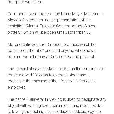
compete with them.
Comments were made at the Franz Mayer Museum in
Mexico City concerning the presentation of the
exhibition “Alarca. Talavera Contemporary. Glazed
pottery”, which will be open until September 30.
Moreno criticized the Chinese ceramics, which he
considered “horrific” and said anyone who knows
poblana wouldn’t buy a Chinese ceramic product.
The specialist says it takes more than three months to
make a good Mexican talaverana piece and a
technique that has more than four centuries old is
employed.
The name “Talavera” in Mexico is used to designate any
object with white glazed ceramic tin and metal oxides,
following the techniques introduced in Mexico by the