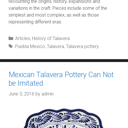
recounting the origins, history, expansions and
variations in the craft. Pieces include some of the
simplest and most complex, as well as those
representing different eras.
Categories
Articles
,
History of Talavera
Tags
Puebla Mexico
,
Talavera
,
Talavera pottery
Mexican Talavera Pottery Can Not
be Imitated
June 3, 2016
by
admin