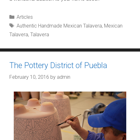
Categories
Articles
Tags
Authentic Handmade Mexican Talavera
,
Mexican
Talavera
,
Talavera
The Pottery District of Puebla
February 10, 2016
by
admin