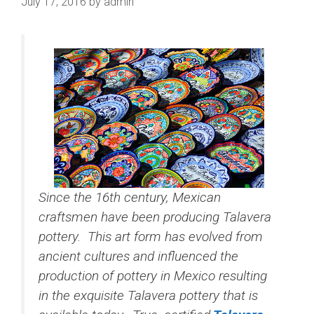
July 17, 2016
by
admin
Since the 16th century, Mexican
craftsmen have been producing Talavera
pottery. This art form has evolved from
ancient cultures and influenced the
production of pottery in Mexico resulting
in the exquisite Talavera pottery that is