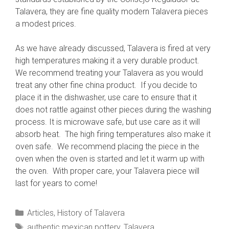
Talavera, they are fine quality modern Talavera pieces
a modest prices.
As we have already discussed, Talavera is fired at very
high temperatures making it a very durable product.
We recommend treating your Talavera as you would
treat any other fine china product. If you decide to
place it in the dishwasher, use care to ensure that it
does not rattle against other pieces during the washing
process. It is microwave safe, but use care as it will
absorb heat. The high firing temperatures also make it
oven safe. We recommend placing the piece in the
oven when the oven is started and let it warm up with
the oven. With proper care, your Talavera piece will
last for years to come!
Categories
Articles
,
History of Talavera
Tags
authentic mexican pottery
,
Talavera