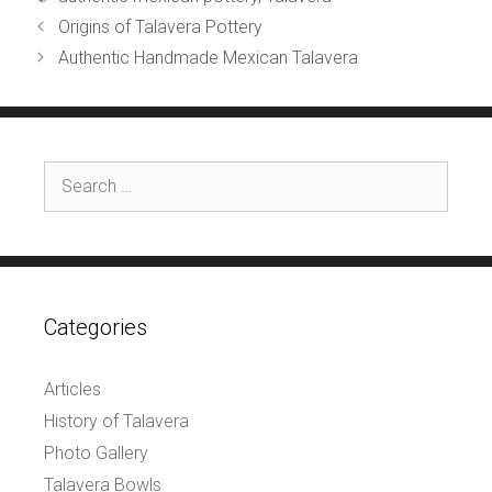
Origins of Talavera Pottery
Authentic Handmade Mexican Talavera
Search
for:
Categories
Articles
History of Talavera
Photo Gallery
Talavera Bowls