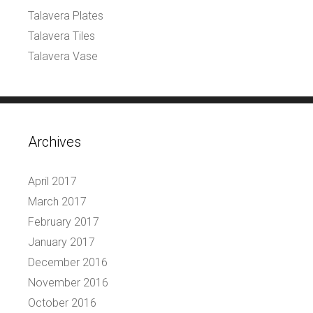
Talavera Plates
Talavera Tiles
Talavera Vase
Archives
April 2017
March 2017
February 2017
January 2017
December 2016
November 2016
October 2016