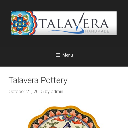
Skip
to
content
Menu
Talavera Pottery
October 21, 2015
by
admin