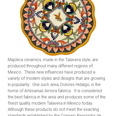
Majolica ceramics, made in the Talavera style, are
produced throughout many different regions of
Mexico. These new influences have produced a
variety of modern styles and designs that are growing
in popularity. One such area, Dolores Hidalgo, is the
home of Artesanias Amora fabrica. It is considered
the best fabrica in the area and produces some of the
finest quality modern Talavera in Mexico today.
Although these products do not meet the exacting
standards established by the Consejo Regulador de