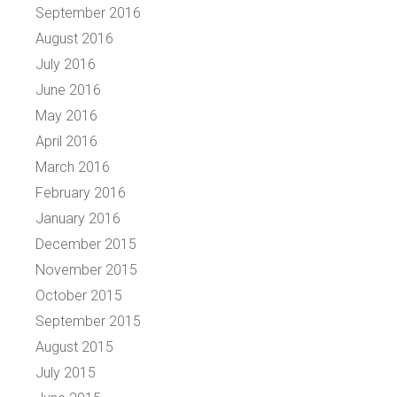
September 2016
August 2016
July 2016
June 2016
May 2016
April 2016
March 2016
February 2016
January 2016
December 2015
November 2015
October 2015
September 2015
August 2015
July 2015