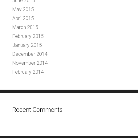
June 2015
May 2015
April 2015
March 2015
February 2015
January 2015
December 2014
November 2014
February 2014
Recent Comments