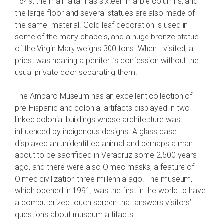
1649, the main altar has sixteen marble columns, and
the large floor and several statues are also made of
the same material. Gold leaf decoration is used in
some of the many chapels, and a huge bronze statue
of the Virgin Mary weighs 300 tons. When I visited, a
priest was hearing a penitent’s confession without the
usual private door separating them.
The Amparo Museum has an excellent collection of
pre-Hispanic and colonial artifacts displayed in two
linked colonial buildings whose architecture was
influenced by indigenous designs. A glass case
displayed an unidentified animal and perhaps a man
about to be sacrificed in Veracruz some 2,500 years
ago, and there were also Olmec masks, a feature of
Olmec civilization three millennia ago. The museum,
which opened in 1991, was the first in the world to have
a computerized touch screen that answers visitors’
questions about museum artifacts.