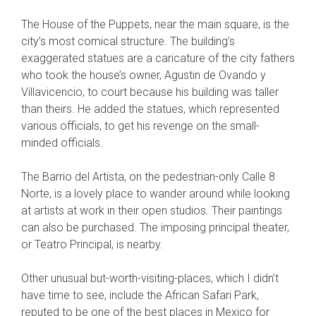
The House of the Puppets, near the main square, is the
city’s most comical structure. The building’s
exaggerated statues are a caricature of the city fathers
who took the house’s owner, Agustin de Ovando y
Villavicencio, to court because his building was taller
than theirs. He added the statues, which represented
various officials, to get his revenge on the small-
minded officials.
The Barrio del Artista, on the pedestrian-only Calle 8
Norte, is a lovely place to wander around while looking
at artists at work in their open studios. Their paintings
can also be purchased. The imposing principal theater,
or Teatro Principal, is nearby.
Other unusual but-worth-visiting-places, which I didn’t
have time to see, include the African Safari Park,
reputed to be one of the best places in Mexico for