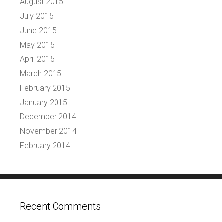
August 2015
July 2015
June 2015
May 2015
April 2015
March 2015
February 2015
January 2015
December 2014
November 2014
February 2014
Recent Comments