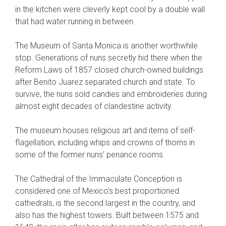
in the kitchen were cleverly kept cool by a double wall
that had water running in between.
The Museum of Santa Monica is another worthwhile
stop. Generations of nuns secretly hid there when the
Reform Laws of 1857 closed church-owned buildings
after Benito Juarez separated church and state. To
survive, the nuns sold candies and embroideries during
almost eight decades of clandestine activity.
The museum houses religious art and items of self-
flagellation, including whips and crowns of thorns in
some of the former nuns’ penance rooms.
The Cathedral of the Immaculate Conception is
considered one of Mexico’s best proportioned
cathedrals, is the second largest in the country, and
also has the highest towers. Built between 1575 and