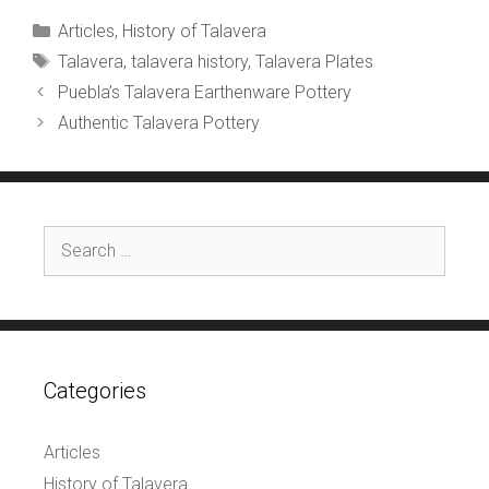
Categories
Articles
,
History of Talavera
Tags
Talavera
,
talavera history
,
Talavera Plates
Puebla’s Talavera Earthenware Pottery
Authentic Talavera Pottery
Search
for:
Categories
Articles
History of Talavera