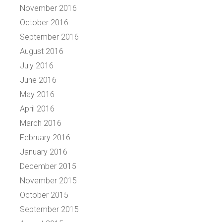
November 2016
October 2016
September 2016
August 2016
July 2016
June 2016
May 2016
April 2016
March 2016
February 2016
January 2016
December 2015
November 2015
October 2015
September 2015