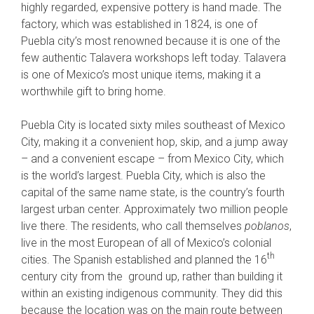
highly regarded, expensive pottery is hand made. The
factory, which was established in 1824, is one of
Puebla city’s most renowned because it is one of the
few authentic Talavera workshops left today. Talavera
is one of Mexico’s most unique items, making it a
worthwhile gift to bring home.
Puebla City is located sixty miles southeast of Mexico
City, making it a convenient hop, skip, and a jump away
– and a convenient escape – from Mexico City, which
is the world’s largest. Puebla City, which is also the
capital of the same name state, is the country’s fourth
largest urban center. Approximately two million people
live there. The residents, who call themselves
poblanos
,
live in the most European of all of Mexico’s colonial
th
cities. The Spanish established and planned the 16
century city from the ground up, rather than building it
within an existing indigenous community. They did this
because the location was on the main route between