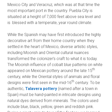
Mexico City and Veracruz, which was at that time the
most important port in the country. Puebla City is
situated at a height of 7,000 feet above sea level and
is blessed with a temperate, year round climate.
While the Spanish may have first introduced the highly
decorative art from their home country when they
settled in the heart of Mexico, diverse artistic styles,
including Moorish and Oriental cultural nuances
transformed the colonizer’s craft to what it is today.
The Moorish influence of cobalt blue patterns on white
th
appeared on Mexican pottery around the late 15
century, while the Oriental styles of animals and floral
th
designs were first seen in the mid-16
century. To be
authentic,
Talavera pottery
(named after a town in
Spain) must be hand-painted in intricate designs using
natural dyes derived from minerals. The colors used
include blue, black, yellow, green and reddish pink.