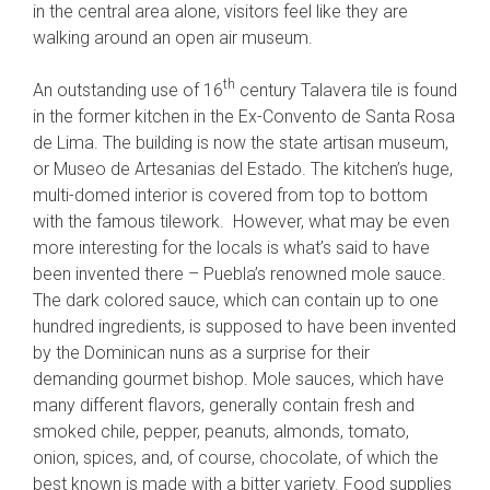
in the central area alone, visitors feel like they are
walking around an open air museum.
th
An outstanding use of 16
century Talavera tile is found
in the former kitchen in the Ex-Convento de Santa Rosa
de Lima. The building is now the state artisan museum,
or Museo de Artesanias del Estado. The kitchen’s huge,
multi-domed interior is covered from top to bottom
with the famous tilework. However, what may be even
more interesting for the locals is what’s said to have
been invented there – Puebla’s renowned mole sauce.
The dark colored sauce, which can contain up to one
hundred ingredients, is supposed to have been invented
by the Dominican nuns as a surprise for their
demanding gourmet bishop. Mole sauces, which have
many different flavors, generally contain fresh and
smoked chile, pepper, peanuts, almonds, tomato,
onion, spices, and, of course, chocolate, of which the
best known is made with a bitter variety. Food supplies