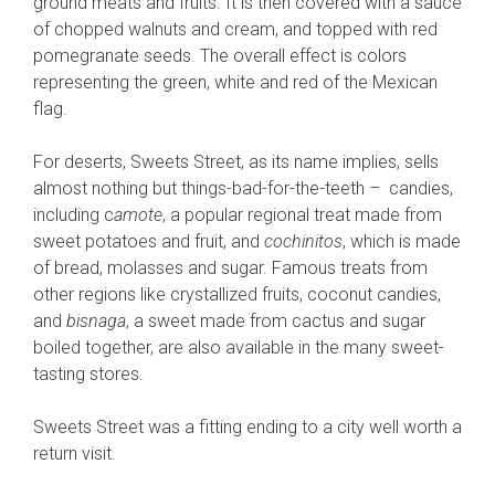
ground meats and fruits. It is then covered with a sauce
of chopped walnuts and cream, and topped with red
pomegranate seeds. The overall effect is colors
representing the green, white and red of the Mexican
flag.
For deserts, Sweets Street, as its name implies, sells
almost nothing but things-bad-for-the-teeth – candies,
including c
amote
, a popular regional treat made from
sweet potatoes and fruit, and
cochinitos
, which is made
of bread, molasses and sugar. Famous treats from
other regions like crystallized fruits, coconut candies,
and
bisnaga
, a sweet made from cactus and sugar
boiled together, are also available in the many sweet-
tasting stores.
Sweets Street was a fitting ending to a city well worth a
return visit.