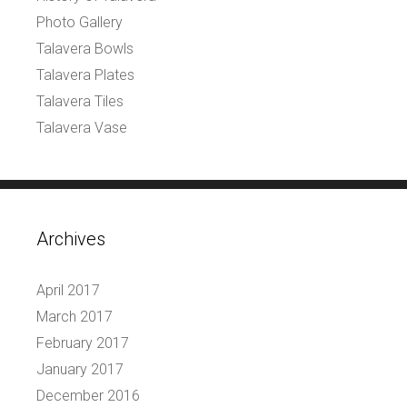
Photo Gallery
Talavera Bowls
Talavera Plates
Talavera Tiles
Talavera Vase
Archives
April 2017
March 2017
February 2017
January 2017
December 2016