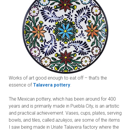
Works of art good enough to eat off – that’s the
essence of
Talavera pottery
.
The Mexican pottery, which has been around for 400
years and is primarily made in Puebla City, is an artistic
and practical achievement. Vases, cups, plates, serving
bowls, and tiles, called
azulejos
, are some of the items
I saw being made in Uriate Talavera factory where the