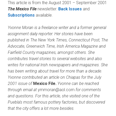
This article is from the August 2001 – September 2001
The Mexico File
newsletter.
Back Issues
and
Subscriptions
available.
Yvonne Moran is a freelance writer and a former general
assignment daily reporter. Her stories have been
published in The New York Times, Connecticut Post, The
Advocate, Greenwich Time, Irish America Magazine and
Fairfield County magazines, amongst others. She
contributes travel stories to several websites and also
writes for national Irish newspapers and magazines. She
has been writing about travel for more than a decade.
Yvonne contributed an article on Chiapas for the July
2001 issue of
Mexico File.
Yvonne can be reached
through email at
ymmoran@aol.com
for comments
and questions
.
For this article, she visited one of the
Puebla’s most famous pottery factories, but discovered
that the city offers a lot more besides.