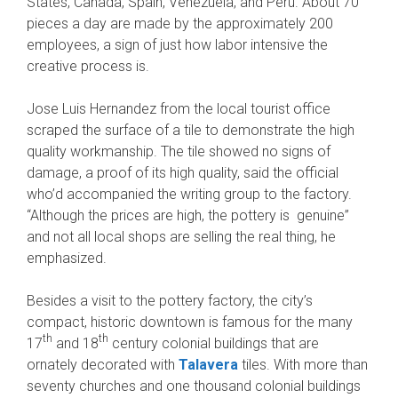
States, Canada, Spain, Venezuela, and Peru. About 70
pieces a day are made by the approximately 200
employees, a sign of just how labor intensive the
creative process is.
Jose Luis Hernandez from the local tourist office
scraped the surface of a tile to demonstrate the high
quality workmanship. The tile showed no signs of
damage, a proof of its high quality, said the official
who’d accompanied the writing group to the factory.
“Although the prices are high, the pottery is genuine”
and not all local shops are selling the real thing, he
emphasized.
Besides a visit to the pottery factory, the city’s
compact, historic downtown is famous for the many
th
th
17
and 18
century colonial buildings that are
ornately decorated with
Talavera
tiles. With more than
seventy churches and one thousand colonial buildings