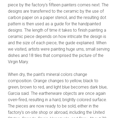
piece by the factory’s fifteen painters comes next. The
designs are transferred to the ceramic by the use of
carbon paper on a paper stencil, and the resulting dot
pattern is then used as a guide for the handpainted
designs. The length of time it takes to finish painting a
ceramic piece depends on how intricate the design is
and the size of each piece, the guide explained. When
we visited, artists were painting huge urns, small serving
dishes and 18 tiles that comprised the picture of the
Virgin Mary.
When dry, the paint’s mineral colors change
composition. Orange changes to yellow, black to
green, brown to red, and light blue becomes dark blue,
Garcia said. The earthenware objects are once again
oven-fired, resulting in a hard, brightly colored surface.
The pieces are now ready to be sold, either in the
factory’s on-site shop or abroad, including the United