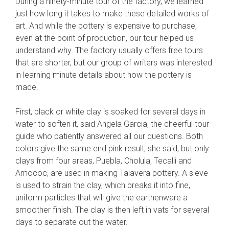
During a ninety-minute tour of the factory, we learned
just how long it takes to make these detailed works of
art. And while the pottery is expensive to purchase,
even at the point of production, our tour helped us
understand why. The factory usually offers free tours
that are shorter, but our group of writers was interested
in learning minute details about how the pottery is
made.
First, black or white clay is soaked for several days in
water to soften it, said Angela Garcia, the cheerful tour
guide who patiently answered all our questions. Both
colors give the same end pink result, she said, but only
clays from four areas, Puebla, Cholula, Tecalli and
Amococ, are used in making Talavera pottery. A sieve
is used to strain the clay, which breaks it into fine,
uniform particles that will give the earthenware a
smoother finish. The clay is then left in vats for several
days to separate out the water.