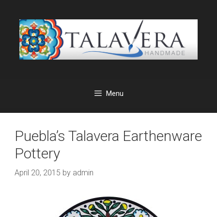
Skip
to
content
Menu
Puebla’s Talavera Earthenware
Pottery
April 20, 2015
by
admin