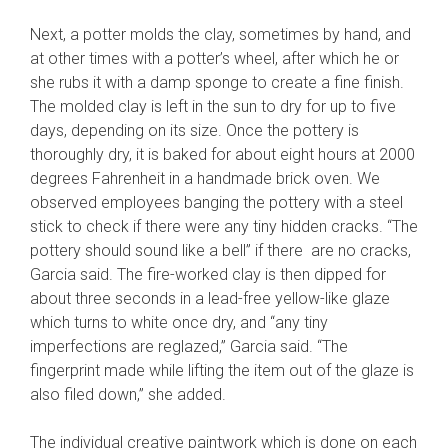
Next, a potter molds the clay, sometimes by hand, and
at other times with a potter’s wheel, after which he or
she rubs it with a damp sponge to create a fine finish.
The molded clay is left in the sun to dry for up to five
days, depending on its size. Once the pottery is
thoroughly dry, it is baked for about eight hours at 2000
degrees Fahrenheit in a handmade brick oven. We
observed employees banging the pottery with a steel
stick to check if there were any tiny hidden cracks. “The
pottery should sound like a bell” if there are no cracks,
Garcia said. The fire-worked clay is then dipped for
about three seconds in a lead-free yellow-like glaze
which turns to white once dry, and “any tiny
imperfections are reglazed,” Garcia said. “The
fingerprint made while lifting the item out of the glaze is
also filed down,” she added.
The individual creative paintwork which is done on each