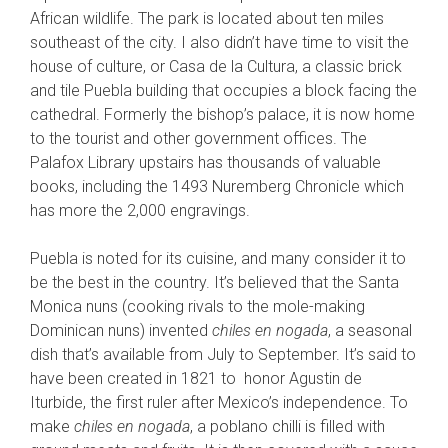
African wildlife. The park is located about ten miles
southeast of the city. I also didn’t have time to visit the
house of culture, or Casa de la Cultura, a classic brick
and tile Puebla building that occupies a block facing the
cathedral. Formerly the bishop’s palace, it is now home
to the tourist and other government offices. The
Palafox Library upstairs has thousands of valuable
books, including the 1493 Nuremberg Chronicle which
has more the 2,000 engravings.
Puebla is noted for its cuisine, and many consider it to
be the best in the country. It’s believed that the Santa
Monica nuns (cooking rivals to the mole-making
Dominican nuns) invented
chiles en nogada
, a seasonal
dish that’s available from July to September. It’s said to
have been created in 1821 to honor Agustin de
Iturbide, the first ruler after Mexico’s independence. To
make
chiles en nogada
, a poblano chilli is filled with